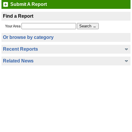
Submit A Report
Find a Report
Your Area
Or browse by category
Recent Reports
Related News