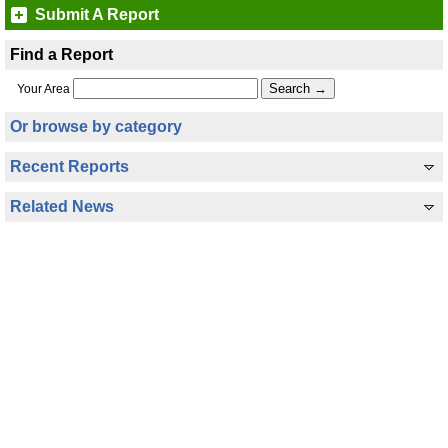
Submit A Report
Find a Report
Your Area
Or browse by category
Recent Reports
Related News