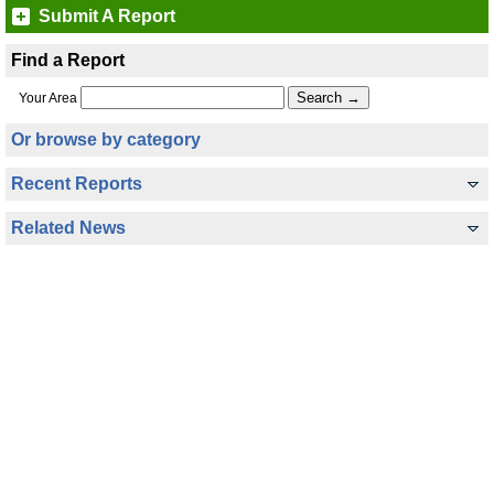
Submit A Report
Find a Report
Your Area
Or browse by category
Recent Reports
Related News