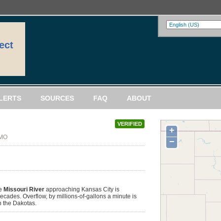
ect
LERTS
SOURCES
FAQ
ABOUT
VERIFIED
+
 MO
−
he
Missouri River
approaching Kansas City is
ecades. Overflow, by millions-of-gallons a minute is
n the Dakotas.