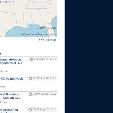
Scale = 1 : 28M
©
OpenStreetMap contributors
Wider Map
s
16:54 Jul 21, 2011
 some attention
ghtyMoRiver: RT
14 Kms
23:42 Jun 18, 2011
t KC by midweek
 Kms
14:40 Jun 19, 2011
est flooding -
- Kansas City
09 Kms
08:39 Aug 03, 2011
oper presumed