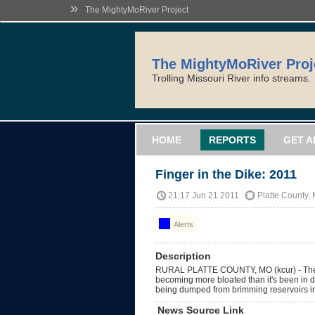
»
The MightyMoRiver Project
The MightyMoRiver Proj
Trolling Missouri River info streams.
HOME
REPORTS
GET A
Finger in the Dike: 2011
21:17 Jun 21 2011
Platte County,
Alerts
Description
RURAL PLATTE COUNTY, MO (kcur) - T
becoming more bloated than it's been in d
being dumped from brimming reservoirs i
News Source Link