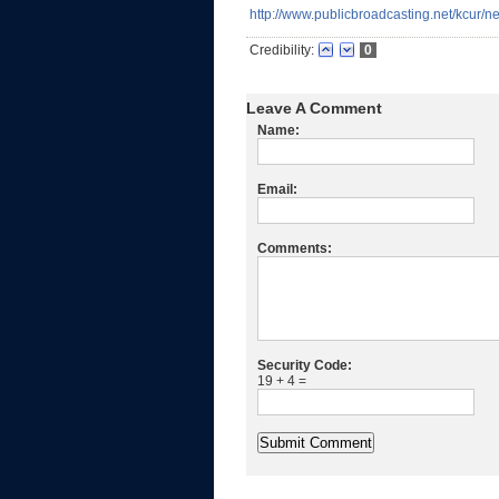
http://www.publicbroadcasting.net/kcur/
Credibility:
0
Leave A Comment
Name:
Email:
Comments:
Security Code:
19 + 4 =