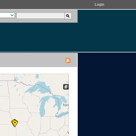
Login