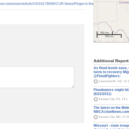
news.newsmain/article/1/0/1817869/KCUR.News/Finger.in.the.Dike.2011
500 km
500 mi
Additional Report
As flood levels ease,
turns to recovery Mi
@FloodFighters:
Leavenworth, KS, 12.
Floodwaters might hi
(6/22/2011)
Kansas City, KS, 19.1
The latest on the Midw
NBCActionNews.com 
Kansas City, MO, 27.
Missouri - state tro