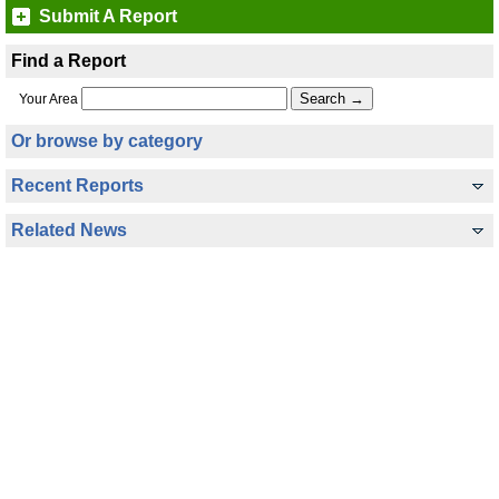
Submit A Report
Find a Report
Your Area
Or browse by category
Recent Reports
Related News