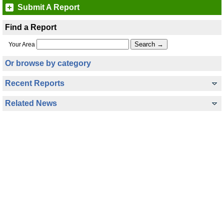
Submit A Report
Find a Report
Your Area
Or browse by category
Recent Reports
Related News