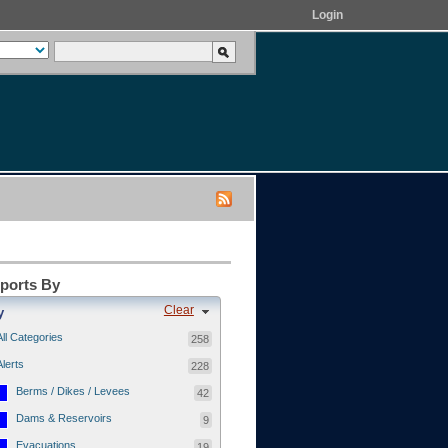
Login
eports By
Clear
y
All Categories
258
Alerts
228
Berms / Dikes / Levees
42
Dams & Reservoirs
9
Evacuations
19