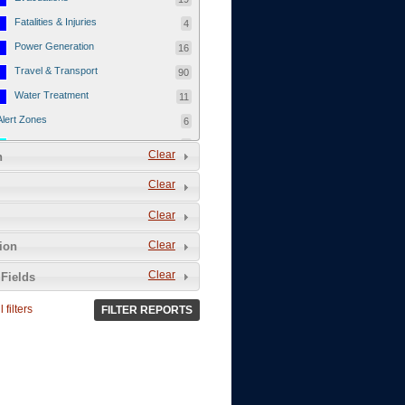
Fatalities & Injuries
4
Power Generation
16
Travel & Transport
90
Water Treatment
11
Alert Zones
6
Populated Areas
5
Clear
n
Infrastructure
1
Clear
Current Events
12
Clear
Thu - 12/1/2011
3
Mon - 11/7/2011
1
Clear
tion
Mon - 10/24/2011
1
Clear
Fields
Sat - 8/13/2011
0
 filters
FILTER REPORTS
Fri - 8/12/2011
0
Thu - 8/11/2011
0
Wed - 8/10/2011
0
Tue, 8/9/2011
0