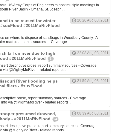
re US Army Corps of Engineers to host multiple meetings in
souri River Basin - Omaha, St. Joseph,...
 Sand to be reused for winter
20:20 Aug 08, 2011
- #suxFlood #2011MoRivFlood
nce on where to dispose of sandbags in Woodbury County, IA -
inter road treatments. sources - Coverage...
ish kill on river due to high
22:08 Aug 03, 2011
sFlood #2011MoRivFlood
1
rt descriptive prose, report summary sources - Coverage
o via @MightyMoRiver - related reports...
 Missouri River flooding helps
21:59 Aug 03, 2011
ocal fliers - #suxFlood
t descriptive prose, report summary sources - Coverage
nfo via @MightyMoRiver - related reports...
e trooper presumed drowned,
08:39 Aug 03, 2011
r body - #2011MoRivFlood
24
rt descriptive prose, report summary sources - Coverage
 via @MightyMoRiver - related reports...