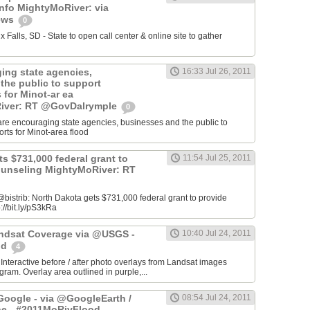
info MightyMoRiver: via
ews
0
Falls, SD - State to open call center & online site to gather
ing state agencies,
16:33 Jul 26, 2011
the public to support
s for Minot-ar ea
iver: RT @GovDalrymple
0
re encouraging state agencies, businesses and the public to
orts for Minot-area flood
s $731,000 federal grant to
11:54 Jul 25, 2011
ounseling MightyMoRiver: RT
istrib: North Dakota gets $731,000 federal grant to provide
://bit.ly/pS3kRa
Landsat Coverage via @USGS -
10:40 Jul 24, 2011
od
4
 Interactive before / after photo overlays from Landsat images
am. Overlay area outlined in purple,...
oogle - via @GoogleEarth /
08:54 Jul 24, 2011
ne - #2011MoRivFlood