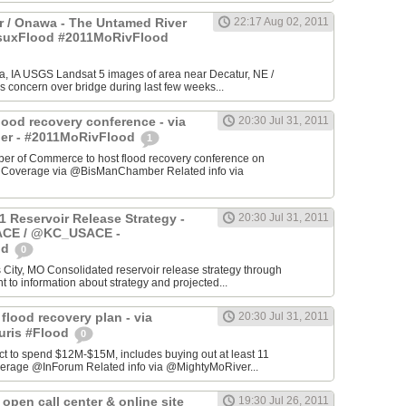
 / Onawa - The Untamed River
22:17 Aug 02, 2011
#suxFlood #2011MoRivFlood
, IA USGS Landsat 5 images of area near Decatur, NE /
s concern over bridge during last few weeks...
lood recovery conference - via
20:30 Jul 31, 2011
r - #2011MoRivFlood
1
r of Commerce to host flood recovery conference on
- Coverage via @BisManChamber Related info via
1 Reservoir Release Strategy -
20:30 Jul 31, 2011
CE / @KC_USACE -
od
0
City, MO Consolidated reservoir release strategy through
t to information about strategy and projected...
 flood recovery plan - via
20:30 Jul 31, 2011
uris #Flood
0
ct to spend $12M-$15M, includes buying out at least 11
erage @InForum Related info via @MightyMoRiver...
open call center & online site
19:30 Jul 26, 2011