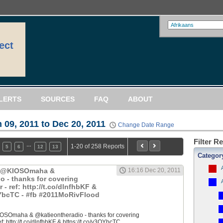
ect
LERTS
SOURCES
FAQ
ABOUT
 09, 2011 to Dec 20, 2011
Change Date Range
Filter R
…
1-20 of 258 Reports
5
6
12
13
Categor
: @KIOSOmaha &
16:16 Dec 20, 2011
o - thanks for covering
 ref: http://t.co/dlnfhbKF &
QYbcTC - #fb #2011MoRivFlood
OSOmaha & @katieontheradio - thanks for covering
 http://t.co/dlnfhbKF & https://t.co/y3QYbcTC...