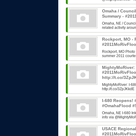
Omaha / Council
Summary - #20
Omaha, NE / Council B
related activity arou
Rockport, MO - 
#2011MoRivFloo
Rockport, MO Photo H
summer 2011 courtes
MightyMoRiver: 
#2011MoRivFlo
http://t.co/3Zp
MightyMoRiver: I-
http://t.co/3ZpJKkdE
I-680 Reopens!
#OmahaFlood #
Omaha, NE I-680 In
info via @MightyMoRi
USACE Regional
#2011MoRivFlo