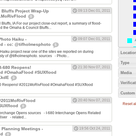
 Bluffs Project Wrap-Up
09:13 Dec 01, 2011
11MoRivFlood
0
luffs, IA For our project close-out report, a summary of flood-
nd the Omaha & Council Bluffs...
Photo Haiku -
09:07 Dec 01, 2011
d - cc: @tifholmesphoto
5
aiku project near one of the sites we reported on during
Locatio
ty of @tifholmesphoto. sources - Photo...
Type
I-680 Reopens!
21:30 Nov 07, 2011
od #OmahaFlood #SUXflood
Media
JKkdE
0
Verifica
680 Reopens! #2011MoRivFlood #OmahaFlood #SUXflood
Custom 
 #2011MoRivFlood
20:40 Nov 07, 2011
Reset all
SUXflood
0
terchange Opens sources - I-680 Interchange Opens Related
ver - related...
 Planning Meetings -
19:56 Oct 24, 2011
od
0