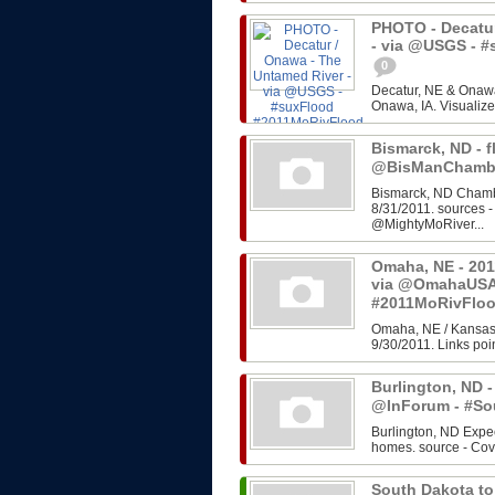
PHOTO - Decatur
- via @USGS - 
0
Decatur, NE & Onawa
Onawa, IA. Visualize
Bismarck, ND - f
@BisManChambe
Bismarck, ND Chambe
8/31/2011. sources 
@MightyMoRiver...
Omaha, NE - 201
via @OmahaUSA
#2011MoRivFlo
Omaha, NE / Kansas 
9/30/2011. Links poin
Burlington, ND -
@InForum - #So
Burlington, ND Expe
homes. source - Cov
South Dakota to 