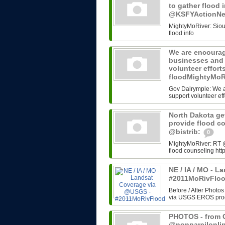
to gather flood 
@KSFYActionN
MightyMoRiver: Sioux 
flood info
We are encourag
businesses and 
volunteer effort
floodMightyMoR
Gov Dalrymple: We a
support volunteer eff
North Dakota get
provide flood c
@bistrib:
0
MightyMoRiver: RT @b
flood counseling http
NE / IA / MO - 
#2011MoRivFlo
Before / After Photos
via USGS EROS progr
PHOTOS - from G
@nonpareilonli