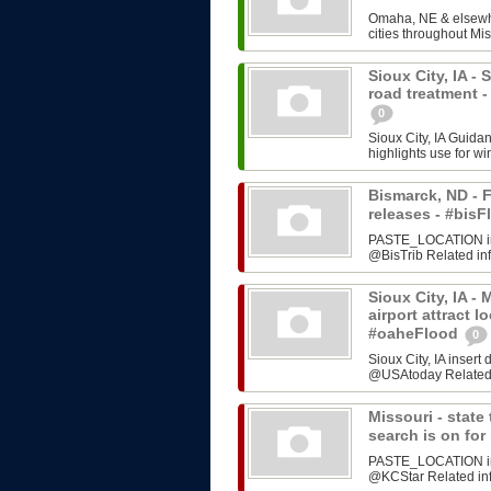
Omaha, NE & elsewhe
cities throughout Mis
Sioux City, IA -
road treatment 
0
Sioux City, IA Guida
highlights use for w
Bismarck, ND - F
releases - #bi
PASTE_LOCATION inse
@BisTrib Related inf
Sioux City, IA -
airport attract l
#oaheFlood
0
Sioux City, IA inser
@USAtoday Related i
Missouri - stat
search is on fo
PASTE_LOCATION inse
@KCStar Related info