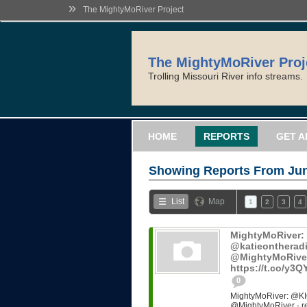
»
The MightyMoRiver Project
The MightyMoRiver Proj
Trolling Missouri River info streams.
HOME
REPORTS
GET A
Showing Reports From
Jun
List
Map
1
2
3
4
MightyMoRiver
@katieontheradi
@MightyMoRiver -
https://t.co/y3
0
MightyMoRiver: @KI
@MightyMoRiver - ref: