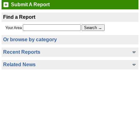
Submit A Report
Find a Report
Your Area
Or browse by category
Recent Reports
Related News