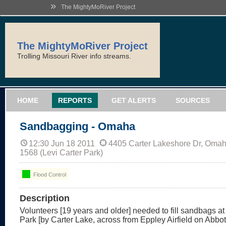
»
The MightyMoRiver Project
The MightyMoRiver Project
Trolling Missouri River info streams.
HOME
REPORTS
GET ALERTS
SOURCES
Sandbagging - Omaha
12:30 Jun 18 2011
4405 Carter Lakeshore Dr, Oma
1568 (Levi Carter Park)
Flood Control
Description
Volunteers [19 years and older] needed to fill sandbags at
Park [by Carter Lake, across from Eppley Airfield on Abbott