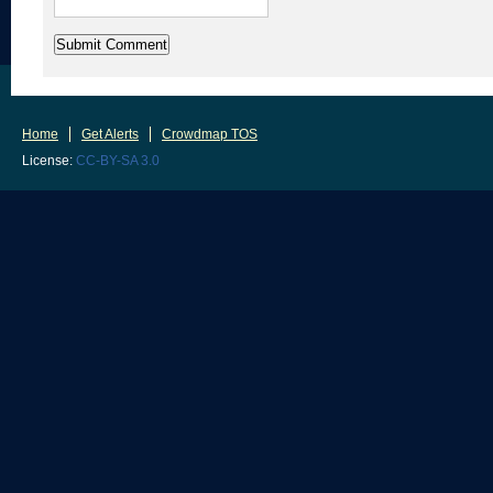
Home
Get Alerts
Crowdmap TOS
License:
CC-BY-SA 3.0