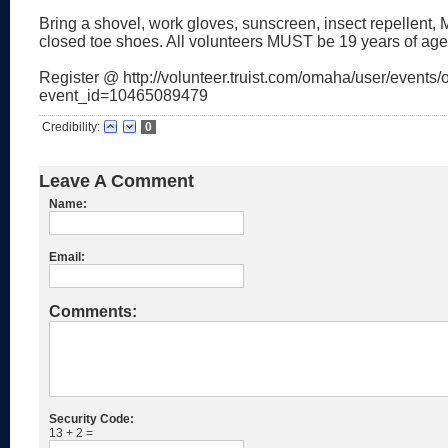
Bring a shovel, work gloves, sunscreen, insect repellent
closed toe shoes. All volunteers MUST be 19 years of age
Register @ http://volunteer.truist.com/omaha/user/events/o
event_id=10465089479
Credibility:
0
Leave A Comment
Name:
Email:
Comments:
Security Code:
13 + 2 =