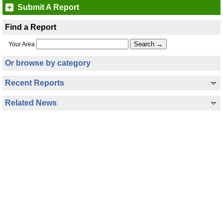
Submit A Report
Find a Report
Your Area
Or browse by category
Recent Reports
Related News