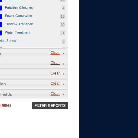
Fatalities & Injuries
4
Power Generation
16
Travel & Transport
90
Water Treatment
11
Alert Zones
6
Populated Areas
5
Clear
n
Infrastructure
1
Clear
Current Events
12
Clear
Thu - 12/1/2011
3
Mon - 11/7/2011
1
Clear
tion
Mon - 10/24/2011
1
Clear
Fields
Sat - 8/13/2011
0
 filters
FILTER REPORTS
Fri - 8/12/2011
0
Thu - 8/11/2011
0
Wed - 8/10/2011
0
Tue, 8/9/2011
0