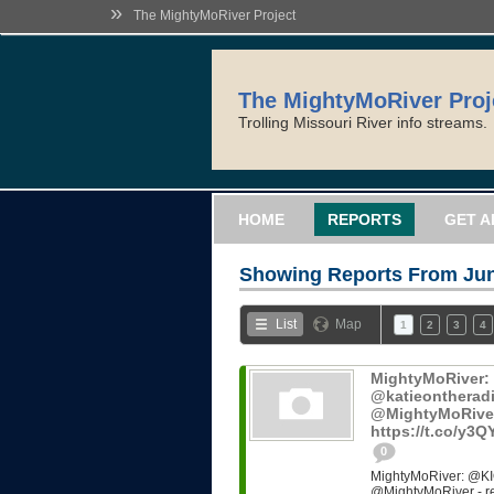
»
The MightyMoRiver Project
The MightyMoRiver Proj
Trolling Missouri River info streams.
HOME
REPORTS
GET A
Showing Reports From
Jun
List
Map
1
2
3
4
MightyMoRiver
@katieontheradi
@MightyMoRiver -
https://t.co/y3
0
MightyMoRiver: @KI
@MightyMoRiver - ref: