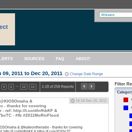
ect
LERTS
SOURCES
FAQ
ABOUT
 09, 2011 to Dec 20, 2011
Change Date Range
Filter R
…
1-20 of 258 Reports
5
6
12
13
Categor
: @KIOSOmaha &
16:16 Dec 20, 2011
o - thanks for covering
 ref: http://t.co/dlnfhbKF &
QYbcTC - #fb #2011MoRivFlood
OSOmaha & @katieontheradio - thanks for covering
 http://t.co/dlnfhbKF & https://t.co/y3QYbcTC...