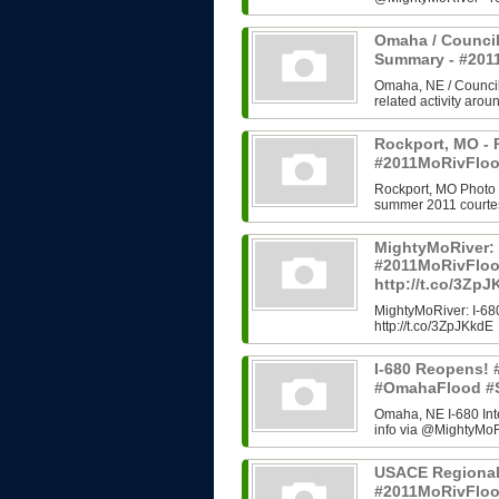
Omaha / Council
Summary - #20
Omaha, NE / Council B
related activity arou
Rockport, MO - 
#2011MoRivFloo
Rockport, MO Photo H
summer 2011 courtes
MightyMoRiver: 
#2011MoRivFlo
http://t.co/3Zp
MightyMoRiver: I-
http://t.co/3ZpJKkdE
I-680 Reopens!
#OmahaFlood #
Omaha, NE I-680 In
info via @MightyMoRi
USACE Regional
#2011MoRivFlo