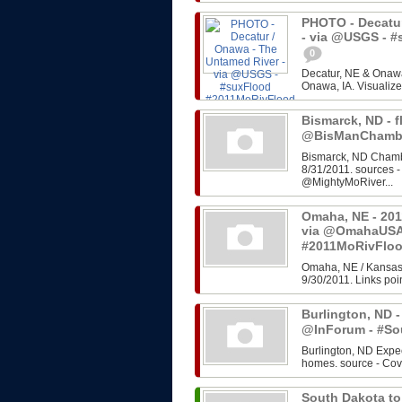
PHOTO - Decatur
- via @USGS - 
0
Decatur, NE & Onawa
Onawa, IA. Visualize
Bismarck, ND - f
@BisManChambe
Bismarck, ND Chambe
8/31/2011. sources 
@MightyMoRiver...
Omaha, NE - 201
via @OmahaUSA
#2011MoRivFlo
Omaha, NE / Kansas 
9/30/2011. Links poin
Burlington, ND -
@InForum - #So
Burlington, ND Expe
homes. source - Cov
South Dakota to 