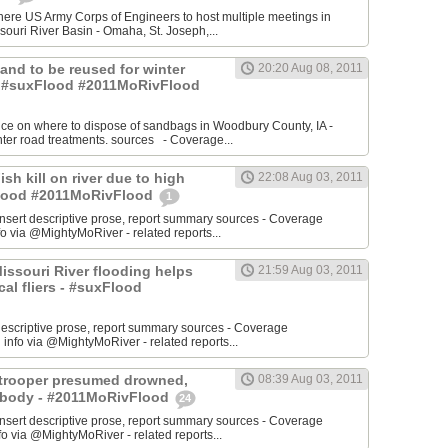
re US Army Corps of Engineers to host multiple meetings in
souri River Basin - Omaha, St. Joseph,...
 Sand to be reused for winter
20:20 Aug 08, 2011
- #suxFlood #2011MoRivFlood
nce on where to dispose of sandbags in Woodbury County, IA -
inter road treatments. sources - Coverage...
ish kill on river due to high
22:08 Aug 03, 2011
sFlood #2011MoRivFlood
1
rt descriptive prose, report summary sources - Coverage
o via @MightyMoRiver - related reports...
 Missouri River flooding helps
21:59 Aug 03, 2011
ocal fliers - #suxFlood
t descriptive prose, report summary sources - Coverage
nfo via @MightyMoRiver - related reports...
e trooper presumed drowned,
08:39 Aug 03, 2011
r body - #2011MoRivFlood
24
rt descriptive prose, report summary sources - Coverage
 via @MightyMoRiver - related reports...