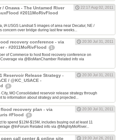
 / Onawa - The Untamed River
22:17 Aug 02, 2011
#suxFlood #2011MoRivFlood
, IA USGS Landsat 5 images of area near Decatur, NE /
s concern over bridge during last few weeks...
lood recovery conference - via
20:30 Jul 31, 2011
r - #2011MoRivFlood
1
r of Commerce to host flood recovery conference on
- Coverage via @BisManChamber Related info via
1 Reservoir Release Strategy -
20:30 Jul 31, 2011
CE / @KC_USACE -
od
0
City, MO Consolidated reservoir release strategy through
t to information about strategy and projected...
 flood recovery plan - via
20:30 Jul 31, 2011
uris #Flood
0
ct to spend $12M-$15M, includes buying out at least 11
erage @InForum Related info via @MightyMoRiver...
open call center & online site
19:30 Jul 26, 2011