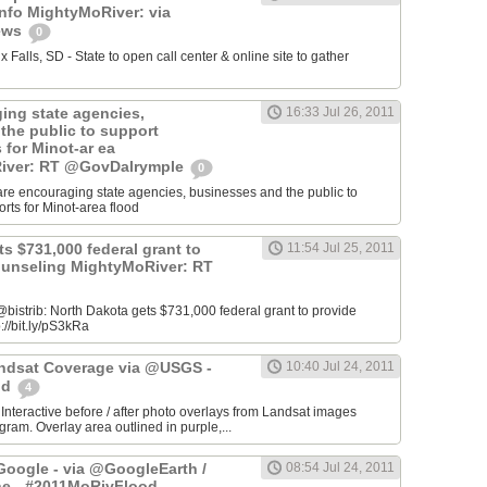
info MightyMoRiver: via
ews
0
Falls, SD - State to open call center & online site to gather
ing state agencies,
16:33 Jul 26, 2011
the public to support
s for Minot-ar ea
iver: RT @GovDalrymple
0
re encouraging state agencies, businesses and the public to
orts for Minot-area flood
s $731,000 federal grant to
11:54 Jul 25, 2011
ounseling MightyMoRiver: RT
istrib: North Dakota gets $731,000 federal grant to provide
://bit.ly/pS3kRa
Landsat Coverage via @USGS -
10:40 Jul 24, 2011
od
4
 Interactive before / after photo overlays from Landsat images
am. Overlay area outlined in purple,...
oogle - via @GoogleEarth /
08:54 Jul 24, 2011
ne - #2011MoRivFlood