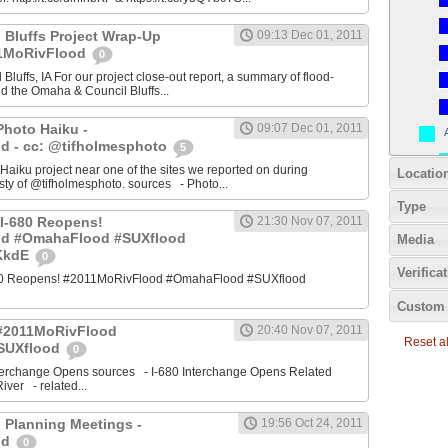
 Bluffs Project Wrap-Up
09:13 Dec 01, 2011
11MoRivFlood
0
luffs, IA For our project close-out report, a summary of flood-
nd the Omaha & Council Bluffs...
Photo Haiku -
09:07 Dec 01, 2011
d - cc: @tifholmesphoto
5
aiku project near one of the sites we reported on during
Locatio
ty of @tifholmesphoto. sources - Photo...
Type
I-680 Reopens!
21:30 Nov 07, 2011
od #OmahaFlood #SUXflood
Media
JKkdE
0
Verifica
680 Reopens! #2011MoRivFlood #OmahaFlood #SUXflood
Custom 
 #2011MoRivFlood
20:40 Nov 07, 2011
Reset all
SUXflood
0
terchange Opens sources - I-680 Interchange Opens Related
ver - related...
 Planning Meetings -
19:56 Oct 24, 2011
od
0