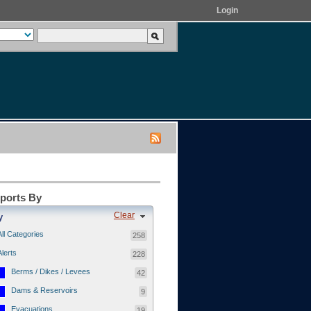
Login
eports By
Clear
y
All Categories
258
Alerts
228
Berms / Dikes / Levees
42
Dams & Reservoirs
9
Evacuations
19