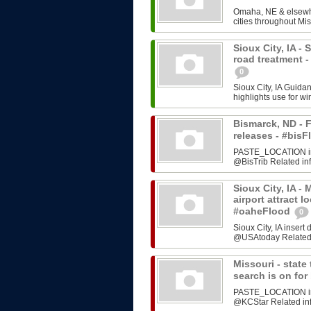
Omaha, NE & elsewhe
cities throughout Mis
Sioux City, IA -
road treatment 
0
Sioux City, IA Guida
highlights use for w
Bismarck, ND - F
releases - #bi
PASTE_LOCATION inse
@BisTrib Related inf
Sioux City, IA -
airport attract l
#oaheFlood
0
Sioux City, IA inser
@USAtoday Related i
Missouri - stat
search is on fo
PASTE_LOCATION inse
@KCStar Related info