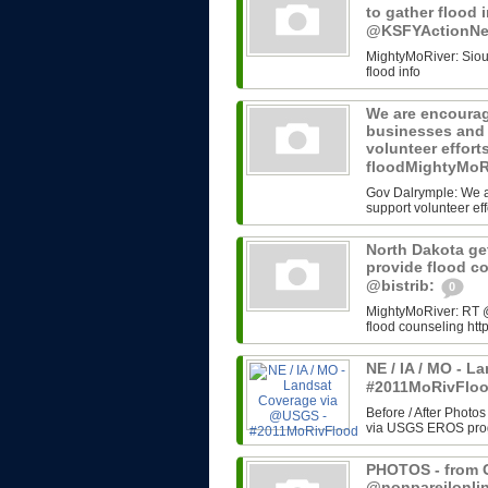
to gather flood 
@KSFYActionN
MightyMoRiver: Sioux 
flood info
We are encourag
businesses and 
volunteer effort
floodMightyMoR
Gov Dalrymple: We a
support volunteer eff
North Dakota get
provide flood c
@bistrib:
0
MightyMoRiver: RT @b
flood counseling http
NE / IA / MO - 
#2011MoRivFlo
Before / After Photos
via USGS EROS progr
PHOTOS - from G
@nonpareilonli