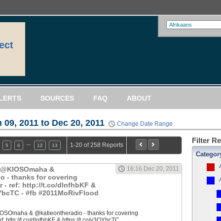
ect
LERTS
SOURCES
FAQ
ABOUT
 09, 2011 to Dec 20, 2011
Change Date Range
Filter R
…
1-20 of 258 Reports
5
6
12
13
Categor
: @KIOSOmaha &
16:16 Dec 20, 2011
o - thanks for covering
 ref: http://t.co/dlnfhbKF &
QYbcTC - #fb #2011MoRivFlood
OSOmaha & @katieontheradio - thanks for covering
 http://t.co/dlnfhbKF & https://t.co/y3QYbcTC...