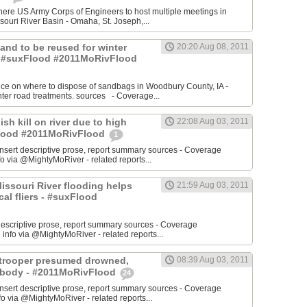
re US Army Corps of Engineers to host multiple meetings in
souri River Basin - Omaha, St. Joseph,...
 Sand to be reused for winter
20:20 Aug 08, 2011
- #suxFlood #2011MoRivFlood
nce on where to dispose of sandbags in Woodbury County, IA -
inter road treatments. sources - Coverage...
ish kill on river due to high
22:08 Aug 03, 2011
sFlood #2011MoRivFlood
1
rt descriptive prose, report summary sources - Coverage
o via @MightyMoRiver - related reports...
 Missouri River flooding helps
21:59 Aug 03, 2011
ocal fliers - #suxFlood
t descriptive prose, report summary sources - Coverage
nfo via @MightyMoRiver - related reports...
e trooper presumed drowned,
08:39 Aug 03, 2011
r body - #2011MoRivFlood
24
rt descriptive prose, report summary sources - Coverage
 via @MightyMoRiver - related reports...