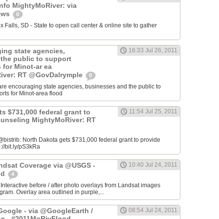
info MightyMoRiver: via
ews
0
Falls, SD - State to open call center & online site to gather
ing state agencies,
16:33 Jul 26, 2011
the public to support
s for Minot-ar ea
iver: RT @GovDalrymple
0
re encouraging state agencies, businesses and the public to
orts for Minot-area flood
s $731,000 federal grant to
11:54 Jul 25, 2011
ounseling MightyMoRiver: RT
istrib: North Dakota gets $731,000 federal grant to provide
://bit.ly/pS3kRa
Landsat Coverage via @USGS -
10:40 Jul 24, 2011
od
4
 Interactive before / after photo overlays from Landsat images
am. Overlay area outlined in purple,...
oogle - via @GoogleEarth /
08:54 Jul 24, 2011
ne - #2011MoRivFlood