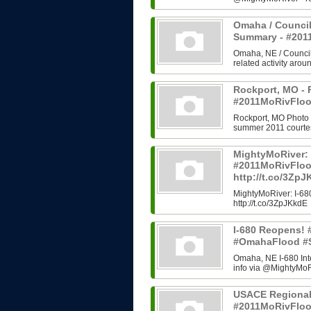
Omaha / Council
Summary - #20
Omaha, NE / Council B
related activity arou
Rockport, MO - 
#2011MoRivFloo
Rockport, MO Photo H
summer 2011 courtes
MightyMoRiver: 
#2011MoRivFlo
http://t.co/3Zp
MightyMoRiver: I-
http://t.co/3ZpJKkdE
I-680 Reopens!
#OmahaFlood #
Omaha, NE I-680 In
info via @MightyMoRi
USACE Regional
#2011MoRivFlo