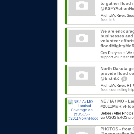
to gather flood 
@KSFYActionN
MightyMoRiver: Sioux 
flood info
We are encourag
businesses and 
volunteer effort
floodMightyMoR
Gov Dalrymple: We a
support volunteer eff
North Dakota get
provide flood c
@bistrib:
0
MightyMoRiver: RT @b
flood counseling http
NE / IA / MO - 
#2011MoRivFlo
Before / After Photos
via USGS EROS progr
PHOTOS - from G
@nonpareilonli