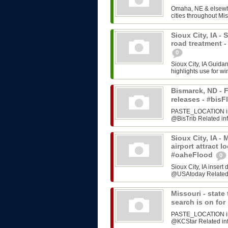
Omaha, NE & elsewhe
cities throughout Mis
Sioux City, IA -
road treatment 
0
Sioux City, IA Guida
highlights use for w
Bismarck, ND - F
releases - #bi
PASTE_LOCATION inse
@BisTrib Related inf
Sioux City, IA -
airport attract l
#oaheFlood
0
Sioux City, IA inser
@USAtoday Related i
Missouri - stat
search is on fo
PASTE_LOCATION inse
@KCStar Related info