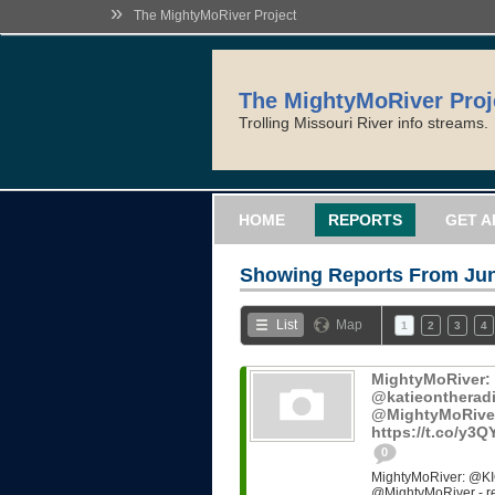
»
The MightyMoRiver Project
The MightyMoRiver Proj
Trolling Missouri River info streams.
HOME
REPORTS
GET A
Showing Reports From
Jun
List
Map
1
2
3
4
MightyMoRiver
@katieontheradi
@MightyMoRiver -
https://t.co/y3
0
MightyMoRiver: @KI
@MightyMoRiver - ref: