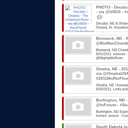
PHOTO - Decatur
- via @USGS - 
0
Decatur, NE & Onawa
Onawa, IA. Visualize
Bismarck, ND - f
@BisManChambe
Bismarck, ND Chambe
8/31/2011. sources 
@MightyMoRiver...
Omaha, NE - 201
via @OmahaUSA
#2011MoRivFlo
Omaha, NE / Kansas 
9/30/2011. Links poin
Burlington, ND -
@InForum - #So
Burlington, ND Expe
homes. source - Cov
South Dakota to 