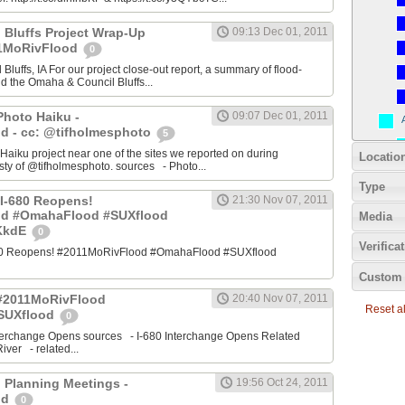
 Bluffs Project Wrap-Up
09:13 Dec 01, 2011
11MoRivFlood
0
luffs, IA For our project close-out report, a summary of flood-
nd the Omaha & Council Bluffs...
Photo Haiku -
09:07 Dec 01, 2011
d - cc: @tifholmesphoto
5
aiku project near one of the sites we reported on during
Locatio
ty of @tifholmesphoto. sources - Photo...
Type
I-680 Reopens!
21:30 Nov 07, 2011
od #OmahaFlood #SUXflood
Media
JKkdE
0
Verifica
680 Reopens! #2011MoRivFlood #OmahaFlood #SUXflood
Custom 
 #2011MoRivFlood
20:40 Nov 07, 2011
Reset all
SUXflood
0
terchange Opens sources - I-680 Interchange Opens Related
ver - related...
 Planning Meetings -
19:56 Oct 24, 2011
od
0