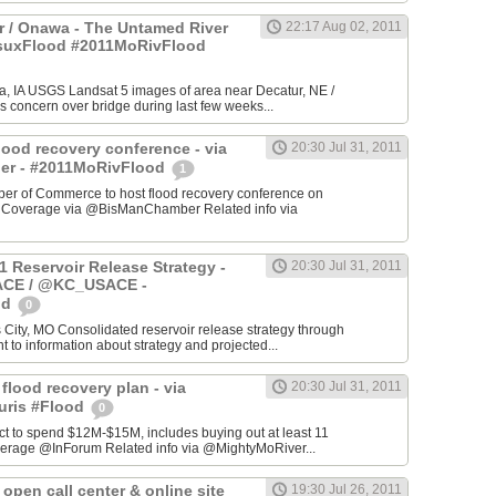
 / Onawa - The Untamed River
22:17 Aug 02, 2011
#suxFlood #2011MoRivFlood
, IA USGS Landsat 5 images of area near Decatur, NE /
s concern over bridge during last few weeks...
lood recovery conference - via
20:30 Jul 31, 2011
r - #2011MoRivFlood
1
r of Commerce to host flood recovery conference on
- Coverage via @BisManChamber Related info via
1 Reservoir Release Strategy -
20:30 Jul 31, 2011
CE / @KC_USACE -
od
0
City, MO Consolidated reservoir release strategy through
t to information about strategy and projected...
 flood recovery plan - via
20:30 Jul 31, 2011
uris #Flood
0
ct to spend $12M-$15M, includes buying out at least 11
erage @InForum Related info via @MightyMoRiver...
open call center & online site
19:30 Jul 26, 2011