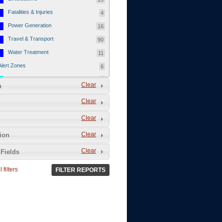
Fatalities & Injuries
4
Power Generation
16
Travel & Transport
90
Water Treatment
11
Alert Zones
6
Populated Areas
5
Clear
n
Infrastructure
1
Clear
Current Events
12
Clear
Thu - 12/1/2011
3
Mon - 11/7/2011
1
Clear
tion
Mon - 10/24/2011
1
Clear
Fields
Sat - 8/13/2011
0
 filters
FILTER REPORTS
Fri - 8/12/2011
0
Thu - 8/11/2011
0
Wed - 8/10/2011
0
Tue, 8/9/2011
0