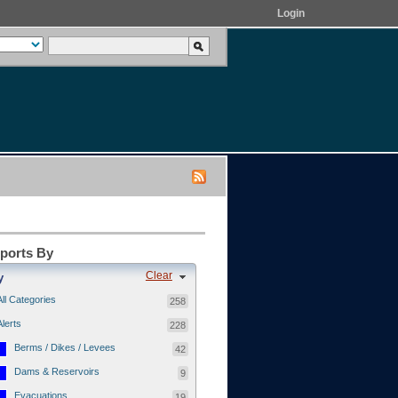
Login
eports By
Clear
y
All Categories
258
Alerts
228
Berms / Dikes / Levees
42
Dams & Reservoirs
9
Evacuations
19