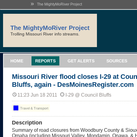
»
The MightyMoRiver Project
The MightyMoRiver Project
Trolling Missouri River info streams.
HOME
REPORTS
GET ALERTS
SOURCES
Missouri River flood closes I-29 at Coun
Bluffs, again - DesMoinesRegister.com
11:23 Jun 18 2011
I-29 @ Council Bluffs
Travel & Transport
Description
Summary of road closures from Woodbury County & Sioux 
Omaha (including Missouri Valley, Mondamin, Onawa, & 