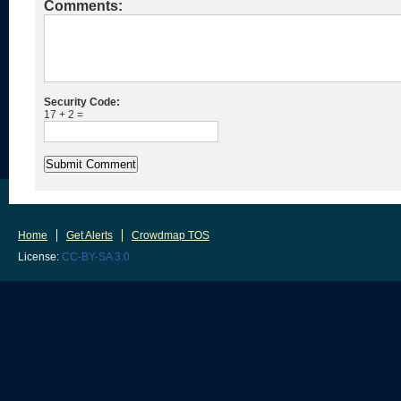
Comments:
Security Code:
17 + 2 =
Home
Get Alerts
Crowdmap TOS
License:
CC-BY-SA 3.0