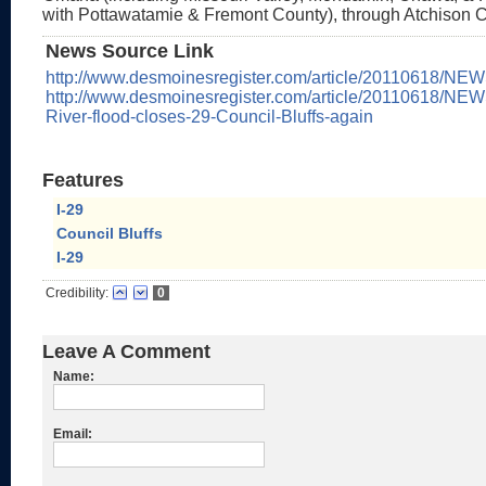
with Pottawatamie & Fremont County), through Atchison 
News Source Link
http://www.desmoinesregister.com/article/20110618/NE
http://www.desmoinesregister.com/article/20110618/NEW
River-flood-closes-29-Council-Bluffs-again
Features
I-29
Council Bluffs
I-29
Credibility:
0
Leave A Comment
Name:
Email: