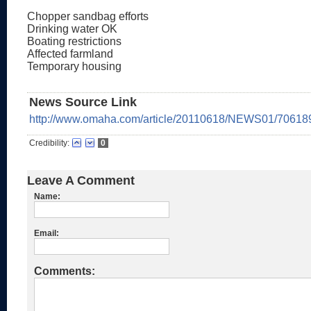
Chopper sandbag efforts
Drinking water OK
Boating restrictions
Affected farmland
Temporary housing
News Source Link
http://www.omaha.com/article/20110618/NEWS01/70618
Credibility:
0
Leave A Comment
Name:
Email:
Comments: