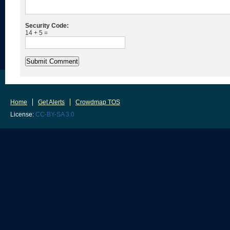
Security Code:
14 + 5 =
Home
Get Alerts
Crowdmap TOS
License:
CC-BY-SA 3.0