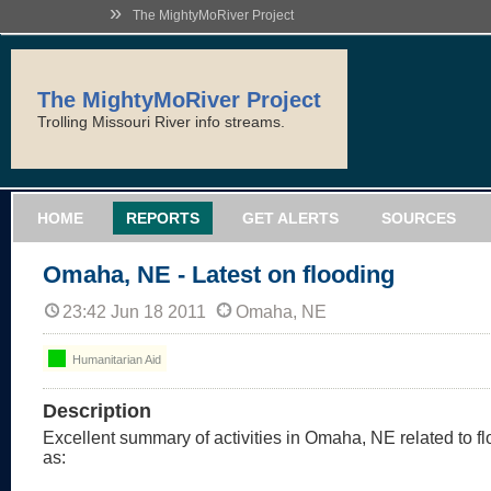
»
The MightyMoRiver Project
The MightyMoRiver Project
Trolling Missouri River info streams.
HOME
REPORTS
GET ALERTS
SOURCES
Omaha, NE - Latest on flooding
23:42 Jun 18 2011
Omaha, NE
Humanitarian Aid
Description
Excellent summary of activities in Omaha, NE related to flo
as: