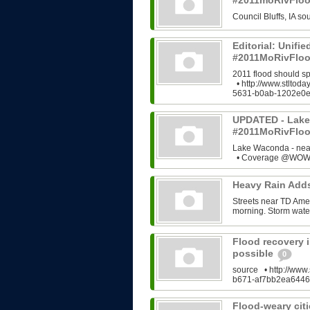
#2011moRivFlo
Council Bluffs, IA 
Editorial: Unifi
#2011MoRivFloo
2011 flood should s
• http://www.stltod
5631-b0ab-1202e0e
UPDATED - Lake
#2011MoRivFlo
Lake Waconda - ne
• Coverage @WOWT
Heavy Rain Add
Streets near TD Ame
morning. Storm water
Flood recovery i
possible
0
source • http://www.
b671-af7bb2ea6446
Flood-weary citi