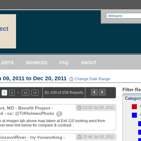
ect
LERTS
SOURCES
FAQ
ABOUT
 09, 2011 to Dec 20, 2011
Change Date Range
Filter R
…
81-100 of 258 Reports
5
6
12
13
Categor
, MO - Benefit Project -
23:32 Jul 05, 2011
d - cc: @TifHolmesPhoto
0
 at images tab above map taken at Exit 110 looking west from
eet view link below for compare & contrast...
ssouriRiver - try #coworking -
22:46 Jul 05, 2011