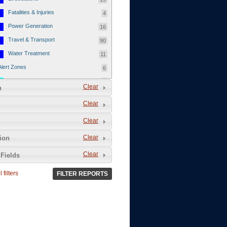
Fatalities & Injuries
4
Power Generation
16
Travel & Transport
90
Water Treatment
11
Alert Zones
6
Populated Areas
5
Clear
n
Infrastructure
1
Clear
Current Events
12
Clear
Thu - 12/1/2011
3
Mon - 11/7/2011
1
Clear
tion
Mon - 10/24/2011
1
Clear
Fields
Sat - 8/13/2011
0
 filters
FILTER REPORTS
Fri - 8/12/2011
0
Thu - 8/11/2011
0
Wed - 8/10/2011
0
Tue, 8/9/2011
0