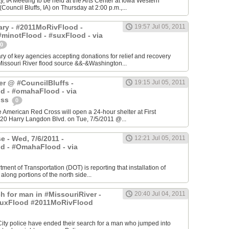
, IA Meeting to be held at the Arts Center at Iowa Western
ouncil Bluffs, IA) on Thursday at 2:00 p.m.,...
ry - #2011MoRivFlood -
19:57 Jul 05, 2011
minotFlood - #suxFlood - via
0
 of key agencies accepting donations for relief and recovery
Missouri River flood source &&-&Washington...
er @ #CouncilBluffs -
19:15 Jul 05, 2011
d - #omahaFlood - via
oss
0
he American Red Cross will open a 24-hour shelter at First
20 Harry Langdon Blvd. on Tue, 7/5/2011 @...
e - Wed, 7/6/2011 -
12:21 Jul 05, 2011
d - #OmahaFlood - via
ment of Transportation (DOT) is reporting that installation of
 along portions of the north side...
h for man in #MissouriRiver -
20:40 Jul 04, 2011
uxFlood #2011MoRivFlood
 City police have ended their search for a man who jumped into