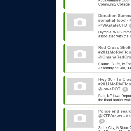
Pottawattamie County
Community College (C
Donation Summa
#omahaFlood - #
@WAstateCFD
Olympia, WA Summary
associated with the 
Red Cross Shelt
#2011MoRivFloo
@OmahaRedCr
Council Bluffs, IA T
Assembly of God, 33
Hwy 30 - To Clos
#2011MoRivFloo
@IowaDOT
0
Blair, NE Iowa Depart
the flood barrier wall
Police end searc
@KTIVnews - #s
0
Sioux City, IA Sioux