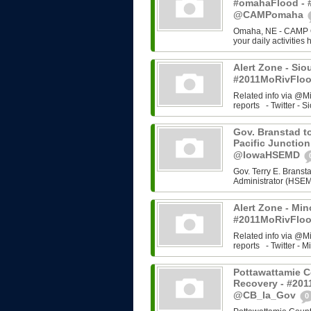
#omahaFlood - 
@CAMPomaha
Omaha, NE - CAMP Om
your daily activities
Alert Zone - Sio
#2011MoRivFloo
Related info via @M
reports - Twitter - Si
Gov. Branstad to
Pacific Junction
@IowaHSEMD
Gov. Terry E. Bran
Administrator (HSEMD)
Alert Zone - Min
#2011MoRivFloo
Related info via @M
reports - Twitter - Mi
Pottawattamie C
Recovery - #201
@CB_Ia_Gov
0