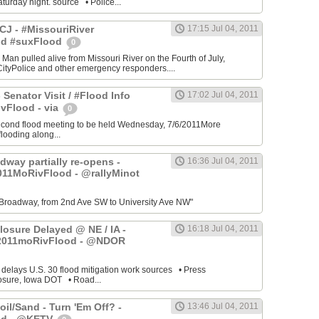
turday night. source • Police...
J - #MissouriRiver
17:15 Jul 04, 2011
od #suxFlood
0
 Man pulled alive from Missouri River on the Fourth of July,
ityPolice and other emergency responders....
 Senator Visit / #Flood Info
17:02 Jul 04, 2011
vFlood - via
0
cond flood meeting to be held Wednesday, 7/6/2011More
looding along...
dway partially re-opens -
16:36 Jul 04, 2011
011MoRivFlood - @rallyMinot
Broadway, from 2nd Ave SW to University Ave NW"
losure Delayed @ NE / IA -
16:18 Jul 04, 2011
2011moRivFlood - @NDOR
 delays U.S. 30 flood mitigation work sources • Press
osure, Iowa DOT • Road...
il/Sand - Turn 'Em Off? -
13:46 Jul 04, 2011