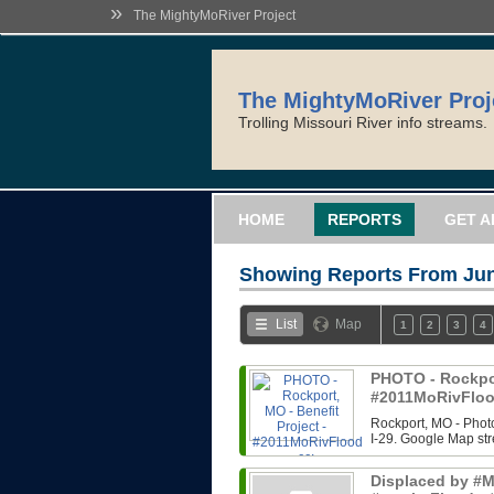
»
The MightyMoRiver Project
The MightyMoRiver Proj
Trolling Missouri River info streams.
HOME
REPORTS
GET A
Showing Reports From
Jun
List
Map
1
2
3
4
PHOTO - Rockport
#2011MoRivFloo
Rockport, MO - Photo
I-29. Google Map str
Displaced by #Mi