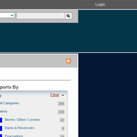
Login
eports By
Clear
y
All Categories
258
Alerts
228
Berms / Dikes / Levees
42
Dams & Reservoirs
9
Evacuations
19