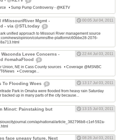
od - @KETV
0
source • Sump Pump Controversy - @KETV
ed #MissouriRiver Mgmt -
00:05 Jul 04, 2011
d - via @STLtoday
0
park unified approach to Missouri River management source
ay.com/news/opinion/columns/the-platform/c60bbe28-2076-
8a713.html
 Waconda Levee Concerns -
22:44 Jul 03, 2011
od #omahaFlood
0
ar Union, NE in Cass County sources • Coverage @MSNBC
6News • Coverage...
13:17 Jul 03, 2011
s To Flooding Woes
0
ritrade Park in Omaha were flooded from heavy rain Saturday
 backed up in many parts of the city because...
n Minot: Painstaking but
13:15 Jul 03, 2011
siouxcityjournal.com/ap/national/article_382796b8-c1ef-592a-
.html
es face uneasy future. Next
08:26 Jul 03, 2011