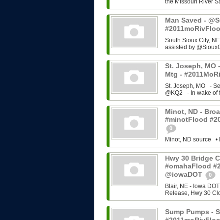
the Missouri River Sa
Man Saved - @SC
#2011moRivFlo
South Sioux City, NE
assisted by @SiouxC
St. Joseph, MO -
Mtg - #2011MoRi
St. Joseph, MO - Se
@KQ2 - In wake of f
Minot, ND - Broa
#minotFlood #2
0
Minot, ND source • 
Hwy 30 Bridge C
#omahaFlood #
@iowaDOT
0
Blair, NE - Iowa DOT
Release, Hwy 30 Cl
Sump Pumps - So