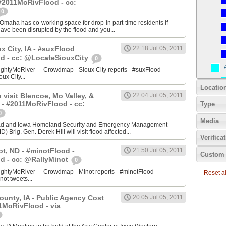
#2011MoRivFlood - cc:
0
aha has co-working space for drop-in part-time residents if
 have been disrupted by the flood and you...
ux City, IA - #suxFlood
22:18 Jul 05, 2011
d - cc: @LocateSiouxCity
0
ightyMoRiver - Crowdmap - Sioux City reports - #suxFlood
oux City...
Locatio
 visit Blencoe, Mo Valley, &
22:04 Jul 05, 2011
 - #2011MoRivFlood - cc:
Type
0
Media
stad and Iowa Homeland Security and Emergency Management
 Brig. Gen. Derek Hill will visit flood affected...
Verifica
ot, ND - #minotFlood -
21:50 Jul 05, 2011
Custom 
d - cc: @RallyMinot
0
ightyMoRiver - Crowdmap - Minot reports - #minotFlood
Reset all
not tweets...
ounty, IA - Public Agency Cost
20:05 Jul 05, 2011
1MoRivFlood - via