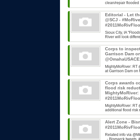
clean/repair flooded
Editorial - Let t
@SCJ - #MoRive
#2011MoRivFlo
Sioux City, IA "Flood
River will look differ
Corps to inspect
Garrison Dam o
@OmahaUSACE:,
MightyMoRiver: RT @
at Garrison Dam on 
Corps awards co
flood risk redu
MightyMoRiver
#2011MoRivFlo
MightyMoRiver: RT 
additional flood ri
Alert Zone - Bis
#2011MoRivFloo
Related info via @Mi
- Bismarck tweets, #