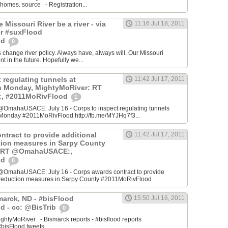
 homes. source - Registration...
he Missouri River be a river - via
11:16 Jul 18, 2011
r #suxFlood
od
0
s change river policy. Always have, always will. Our Missouri
ent in the future. Hopefully we...
 regulating tunnels at
11:42 Jul 17, 2011
n Monday, MightyMoRiver: RT
 #2011MoRivFlood
1
OmahaUSACE: July 16 - Corps to inspect regulating tunnels
Monday #2011MoRivFlood http://fb.me/MYJHq7f3...
ntract to provide additional
11:42 Jul 17, 2011
ction measures in Sarpy County
: RT @OmahaUSACE:,
od
0
@OmahaUSACE: July 16 - Corps awards contract to provide
sk reduction measures in Sarpy County #2011MoRivFlood
marck, ND - #bisFlood
15:50 Jul 16, 2011
d - cc: @BisTrib
0
ghtyMoRiver - Bismarck reports - #bisflood reports
bisFlood tweets...