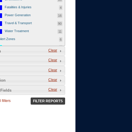
Fatalities & Injuries
4
Power Generation
16
Travel & Transport
90
Water Treatment
11
Alert Zones
6
Populated Areas
5
Clear
n
Infrastructure
1
Clear
Current Events
12
Clear
Thu - 12/1/2011
3
Mon - 11/7/2011
1
Clear
tion
Mon - 10/24/2011
1
Clear
Fields
Sat - 8/13/2011
0
 filters
FILTER REPORTS
Fri - 8/12/2011
0
Thu - 8/11/2011
0
Wed - 8/10/2011
0
Tue, 8/9/2011
0