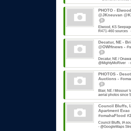
PHOTO - Elwood,
@JKneuvan @KC
0
Elwood, KS Seepage
R471-460 sources - 
Decatur, NE - Brid
@OWHnews - #s
0
Decatur, NE / Onawa
@MightyMoRiver - rel
PHOTOS - Desoto
Auctions - #om
0
Blair, NE / Missouri 
aerial photos since 5
Council Bluffs, 
Apartment Evac 
#omahaFlood #
Council Bluffs, IA 
- @GoogleMaps Stre