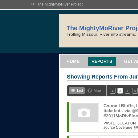
»
The MightyMoRiver Project
The MightyMoRiver Proj
Trolling Missouri River info streams.
HOME
REPORTS
GET A
Showing Reports From
Jun
List
Map
1
2
3
4
Council Bluffs, 
ticketed - via
#2011MoRivFlo
PASTE_LOCATION Two i
source Coverage @O