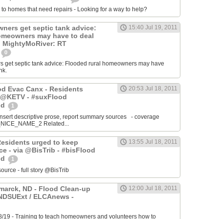
 to homes that need repairs - Looking for a way to help?
ers get septic tank advice:
15:40 Jul 19, 2011
omeowners may have to deal
k. MightyMoRiver: RT
0
get septic tank advice: Flooded rural homeowners may have
nk.
ood Evac Canx - Residents
20:53 Jul 18, 2011
a @KETV - #suxFlood
od
1
ert descriptive prose, report summary sources - coverage
ICE_NAME_2 Related...
Residents urged to keep
13:55 Jul 18, 2011
e - via @BisTrib - #bisFlood
od
1
ce - full story @BisTrib
arck, ND - Flood Clean-up
12:00 Jul 18, 2011
@NDSUExt / ELCAnews -
8/19 - Training to teach homeowners and volunteers how to