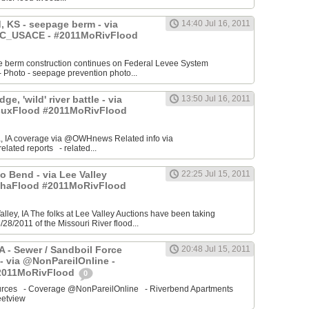
 KS - seepage berm - via
14:40 Jul 16, 2011
_USACE - #2011MoRivFlood
 berm construction continues on Federal Levee System
Photo - seepage prevention photo...
ge, 'wild' river battle - via
13:50 Jul 16, 2011
uxFlood #2011MoRivFlood
, IA coverage via @OWHnews Related info via
ated reports - related...
 Bend - via Lee Valley
22:25 Jul 15, 2011
ahaFlood #2011MoRivFlood
Valley, IA The folks at Lee Valley Auctions have been taking
/28/2011 of the Missouri River flood...
IA - Sewer / Sandboil Force
20:48 Jul 15, 2011
- via @NonPareilOnline -
2011MoRivFlood
0
sources - Coverage @NonPareilOnline - Riverbend Apartments
etview