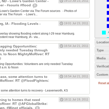
 ND - Lowe's Garden Center -
19:13 Jul 23, 2011
r - #souris #flood
0
 Lowe's Garden Center via The Forum sources - Photos of
r via The Forum - Lowe's...
, IA - Flooding Levels -
19:01 Jul 23, 2011
erlay showing flooding extent along I-29 near Hamburg.
xtent near Hamburg, IA - via...
Locatio
agging Opportunities:
16:54 Jul 21, 2011
only needed Tuesday through
Type
.m. to Noon MightyMoRiver: RT
Media
ng Opportunities: Volunteers are only needed Tuesday
Verifica
8 a.m. to Noon
Custom 
ease, some attention turns to
16:54 Jul 21, 2011
yMoRiver: RT @FloodFighters:
Reset all
, some attention turns to recovery - Leavenworth, KS
rning to homes that need
16:11 Jul 19, 2011
oRiver: RT @AFGlobalStrike:
en, #Minot officials.
0