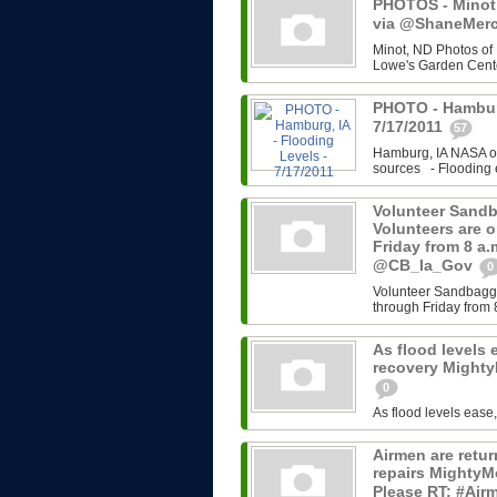
PHOTOS - Minot,
via @ShaneMerce
Minot, ND Photos of
Lowe's Garden Cente
PHOTO - Hamburg
7/17/2011
57
Hamburg, IA NASA ov
sources - Flooding e
Volunteer Sandb
Volunteers are 
Friday from 8 a
@CB_Ia_Gov
0
Volunteer Sandbaggi
through Friday from 
As flood levels 
recovery Might
0
As flood levels ease
Airmen are retu
repairs MightyM
Please RT: #Airm