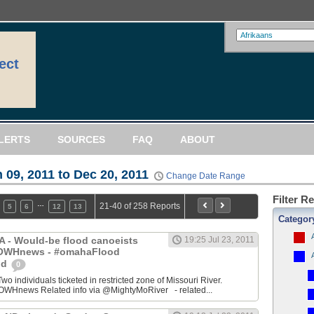
ect
LERTS
SOURCES
FAQ
ABOUT
 09, 2011 to Dec 20, 2011
Change Date Range
Filter R
…
21-40 of 258 Reports
5
6
12
13
Categor
IA - Would-be flood canoeists
19:25 Jul 23, 2011
 @OWHnews - #omahaFlood
od
0
ndividuals ticketed in restricted zone of Missouri River.
WHnews Related info via @MightyMoRiver - related...