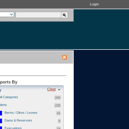
Login
eports By
Clear
y
All Categories
258
Alerts
228
Berms / Dikes / Levees
42
Dams & Reservoirs
9
Evacuations
19