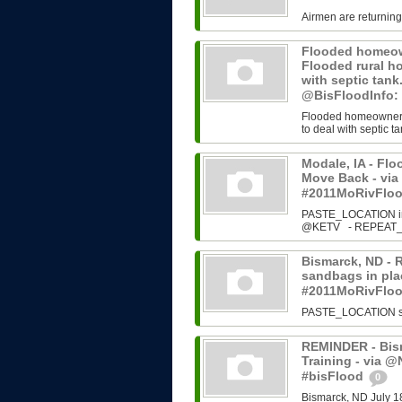
Airmen are returning
Flooded homeown
Flooded rural h
with septic tan
@BisFloodInfo:
Flooded homeowners 
to deal with septic ta
Modale, IA - Fl
Move Back - vi
#2011MoRivFlo
PASTE_LOCATION ins
@KETV - REPEAT_N
Bismarck, ND - 
sandbags in plac
#2011MoRivFlo
PASTE_LOCATION sour
REMINDER - Bism
Training - via 
#bisFlood
0
Bismarck, ND July 1