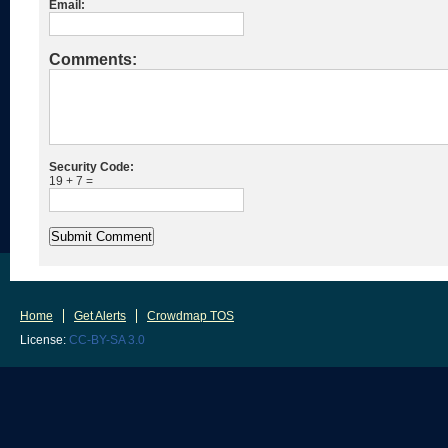
Email:
Comments:
Security Code:
19 + 7 =
Home
Get Alerts
Crowdmap TOS
License:
CC-BY-SA 3.0