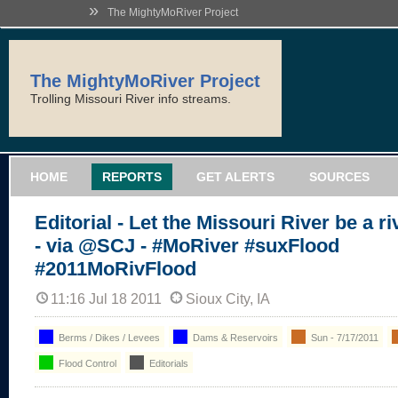
»
The MightyMoRiver Project
The MightyMoRiver Project
Trolling Missouri River info streams.
HOME
REPORTS
GET ALERTS
SOURCES
Editorial - Let the Missouri River be a ri
- via @SCJ - #MoRiver #suxFlood
#2011MoRivFlood
11:16 Jul 18 2011
Sioux City, IA
Berms / Dikes / Levees
Dams & Reservoirs
Sun - 7/17/2011
Flood Control
Editorials