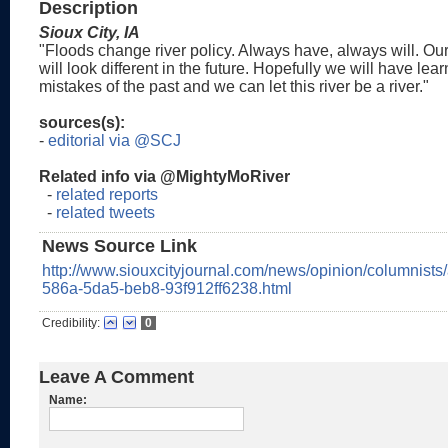
Description
Sioux City, IA
"Floods change river policy. Always have, always will. Ou
will look different in the future. Hopefully we will have lea
mistakes of the past and we can let this river be a river."
sources(s):
-
editorial via @SCJ
Related info via @MightyMoRiver
-
related reports
-
related tweets
News Source Link
http://www.siouxcityjournal.com/news/opinion/columnists
586a-5da5-beb8-93f912ff6238.html
Credibility:
0
Leave A Comment
Name: