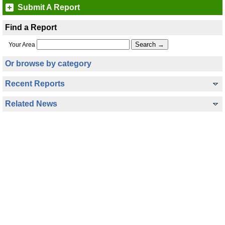
Submit A Report
Find a Report
Your Area
Or browse by category
Recent Reports
Related News