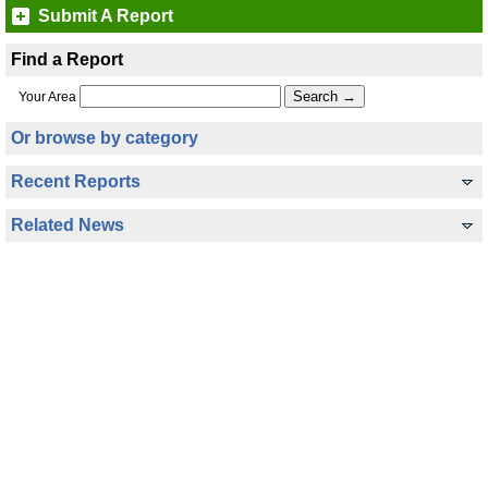
Submit A Report
Find a Report
Your Area
Or browse by category
Recent Reports
Related News