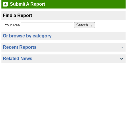
Submit A Report
Find a Report
Your Area
Or browse by category
Recent Reports
Related News