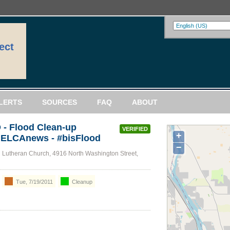
ect
LERTS
SOURCES
FAQ
ABOUT
- Flood Clean-up
VERIFIED
+
/ ELCAnews - #bisFlood
−
Lutheran Church, 4916 North Washington Street,
Tue, 7/19/2011
Cleanup