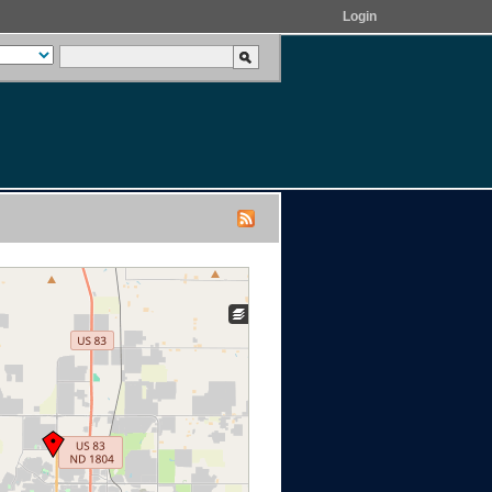
Login