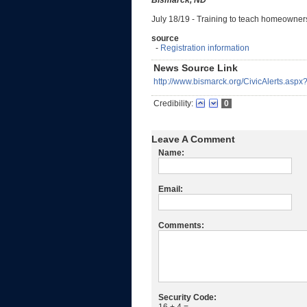
Bismarck, ND
July 18/19 - Training to teach homeowner
source
-
Registration information
News Source Link
http://www.bismarck.org/CivicAlerts.asp
Credibility:
0
Leave A Comment
Name:
Email:
Comments:
Security Code: