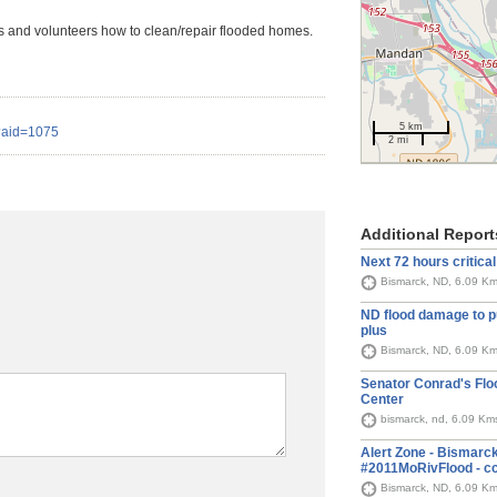
s and volunteers how to clean/repair flooded homes.
5 km
x?aid=1075
2 mi
Additional Report
Next 72 hours critical 
Bismarck, ND, 6.09 K
ND flood damage to p
plus
Bismarck, ND, 6.09 K
Senator Conrad's Fl
Center
bismarck, nd, 6.09 Km
Alert Zone - Bismarck
#2011MoRivFlood - cc
Bismarck, ND, 6.09 K