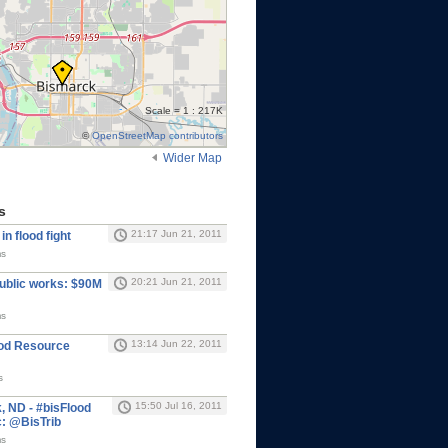
Scale = 1 : 217K
©
OpenStreetMap contributors
Wider Map
s
21:17 Jun 21, 2011
in flood fight
ms
20:21 Jun 21, 2011
ublic works: $90M
ms
13:14 Jun 22, 2011
ood Resource
s
15:50 Jul 16, 2011
, ND - #bisFlood
: @BisTrib
ms