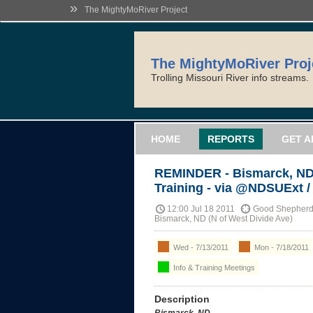
»
The MightyMoRiver Project
The MightyMoRiver Proj
Trolling Missouri River info streams.
HOME
REPORTS
GET A
REMINDER - Bismarck, ND 
Training - via @NDSUExt 
12:00 Jul 18 2011
Good Shepherd 
Bismarck, ND (N of West Divide Ave)
Wed - 7/13/2011
Mon - 7/18/2011
Info & Training Meetings
Description