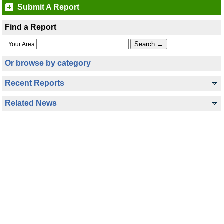
Submit A Report
Find a Report
Your Area
Or browse by category
Recent Reports
Related News