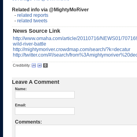
Related info via @MightyMoRiver
-
related reports
-
related tweets
News Source Link
http://www.omaha.com/article/20110716/NEWS01/70716
wild-river-battle
http://mightymoriver.crowdmap.com/search/?k=decatur
http://twitter.com/#!/search/from%3Amightymoriver%20de
Credibility:
0
Leave A Comment
Name:
Email:
Comments: