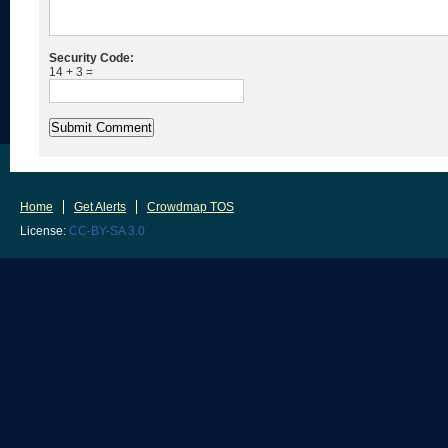
Security Code:
14 + 3 =
Home
Get Alerts
Crowdmap TOS
License:
CC-BY-SA 3.0