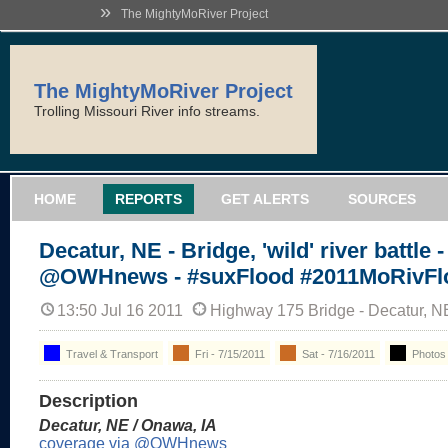
»
The MightyMoRiver Project
The MightyMoRiver Project
Trolling Missouri River info streams.
HOME
REPORTS
GET ALERTS
SOURCES
Decatur, NE - Bridge, 'wild' river battle -
@OWHnews - #suxFlood #2011MoRivFl
13:50 Jul 16 2011
Highway 175 Bridge - Decatur, N
Travel & Transport
Fri - 7/15/2011
Sat - 7/16/2011
Photos
Description
Decatur, NE / Onawa, IA
coverage via @OWHnews