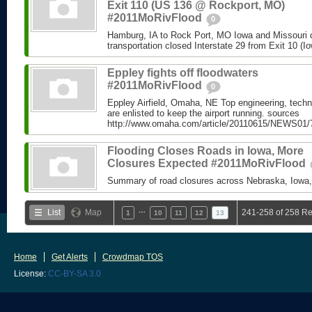
Exit 110 (US 136 @ Rockport, MO)
#2011MoRivFlood
0
Hamburg, IA to Rock Port, MO Iowa and Missouri 
transportation closed Interstate 29 from Exit 10 (Io
Eppley fights off floodwaters
#2011MoRivFlood
0
Eppley Airfield, Omaha, NE Top engineering, techn
are enlisted to keep the airport running. sources
http://www.omaha.com/article/20110615/NEWS01/
Flooding Closes Roads in Iowa, More
Closures Expected #2011MoRivFlood
Summary of road closures across Nebraska, Iowa,
…
List
Map
241-258 of 258 Re
1
10
11
12
13
Home
Get Alerts
Crowdmap TOS
License:
CC-BY-SA 3.0