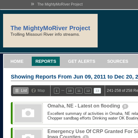
»
The MightyMoRiver Project
The MightyMoRiver Project
Trolling Missouri River info streams.
HOME
REPORTS
GET ALERTS
SOURCES
Showing Reports From
Jun 09, 2011 to Dec 20, 
…
List
Map
241-258 of 258 Re
1
10
11
12
13
Omaha, NE - Latest on flooding
0
Excellent summary of activities in Omaha, NE relate
Chopper sandbag efforts Drinking water OK Boating 
Emergency Use Of CRP Granted For S
Iowa Counties
1