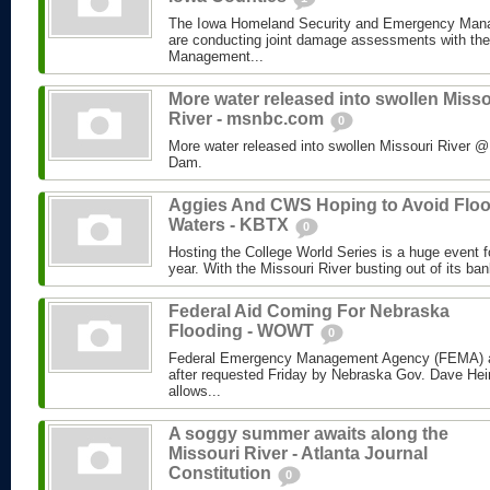
The Iowa Homeland Security and Emergency Man
are conducting joint damage assessments with th
Management...
More water released into swollen Misso
River - msnbc.com
0
More water released into swollen Missouri River
Dam.
Aggies And CWS Hoping to Avoid Flo
Waters - KBTX
0
Hosting the College World Series is a huge event 
year. With the Missouri River busting out of its ban
Federal Aid Coming For Nebraska
Flooding - WOWT
0
Federal Emergency Management Agency (FEMA) a
after requested Friday by Nebraska Gov. Dave Hei
allows...
A soggy summer awaits along the
Missouri River - Atlanta Journal
Constitution
0