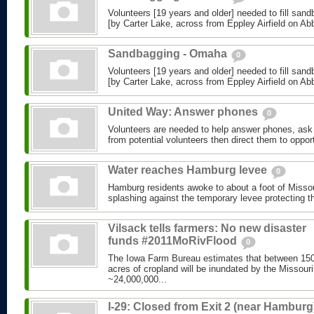
Volunteers [19 years and older] needed to fill sand
[by Carter Lake, across from Eppley Airfield on Abbo
Sandbagging - Omaha
0
Volunteers [19 years and older] needed to fill sand
[by Carter Lake, across from Eppley Airfield on Abbo
United Way: Answer phones
0
Volunteers are needed to help answer phones, ask 
from potential volunteers then direct them to opport
Water reaches Hamburg levee
0
Hamburg residents awoke to about a foot of Missou
splashing against the temporary levee protecting th
Vilsack tells farmers: No new disaster
funds #2011MoRivFlood
0
The Iowa Farm Bureau estimates that between 150
acres of cropland will be inundated by the Missouri
~24,000,000...
I-29: Closed from Exit 2 (near Hamburg