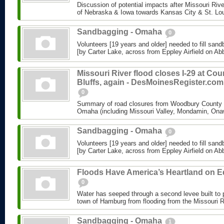
Discussion of potential impacts after Missouri Riv
of Nebraska & Iowa towards Kansas City & St. Lo
Sandbagging - Omaha
0
Volunteers [19 years and older] needed to fill sand
[by Carter Lake, across from Eppley Airfield on Abbo
Missouri River flood closes I-29 at Cou
Bluffs, again - DesMoinesRegister.com
0
Summary of road closures from Woodbury County &
Omaha (including Missouri Valley, Mondamin, Ona
Sandbagging - Omaha
0
Volunteers [19 years and older] needed to fill sand
[by Carter Lake, across from Eppley Airfield on Abbo
Floods Have America’s Heartland on 
0
Water has seeped through a second levee built to 
town of Hamburg from flooding from the Missouri R
Sandbagging - Omaha
1