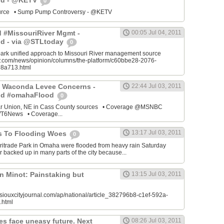
od - @KETV
0
source • Sump Pump Controversy - @KETV
ed #MissouriRiver Mgmt -
00:05 Jul 04, 2011
d - via @STLtoday
0
park unified approach to Missouri River management source
ay.com/news/opinion/columns/the-platform/c60bbe28-2076-
8a713.html
 Waconda Levee Concerns -
22:44 Jul 03, 2011
od #omahaFlood
0
ar Union, NE in Cass County sources • Coverage @MSNBC
6News • Coverage...
13:17 Jul 03, 2011
s To Flooding Woes
0
ritrade Park in Omaha were flooded from heavy rain Saturday
 backed up in many parts of the city because...
n Minot: Painstaking but
13:15 Jul 03, 2011
siouxcityjournal.com/ap/national/article_382796b8-c1ef-592a-
.html
es face uneasy future. Next
08:26 Jul 03, 2011