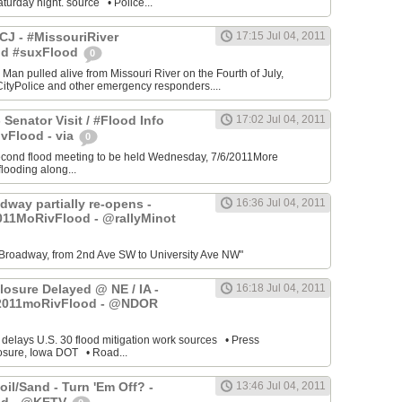
turday night. source • Police...
J - #MissouriRiver
17:15 Jul 04, 2011
od #suxFlood
0
 Man pulled alive from Missouri River on the Fourth of July,
ityPolice and other emergency responders....
 Senator Visit / #Flood Info
17:02 Jul 04, 2011
vFlood - via
0
cond flood meeting to be held Wednesday, 7/6/2011More
looding along...
dway partially re-opens -
16:36 Jul 04, 2011
011MoRivFlood - @rallyMinot
Broadway, from 2nd Ave SW to University Ave NW"
losure Delayed @ NE / IA -
16:18 Jul 04, 2011
2011moRivFlood - @NDOR
 delays U.S. 30 flood mitigation work sources • Press
osure, Iowa DOT • Road...
il/Sand - Turn 'Em Off? -
13:46 Jul 04, 2011