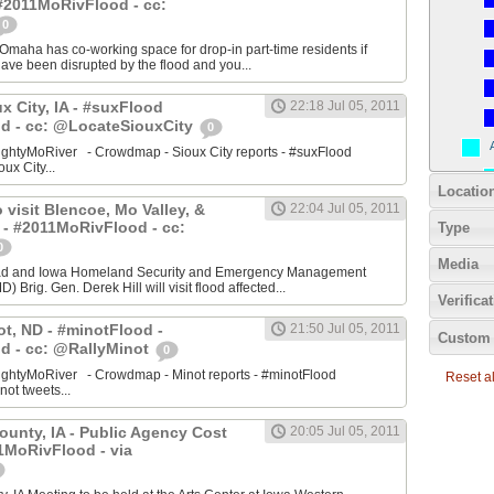
#2011MoRivFlood - cc:
0
aha has co-working space for drop-in part-time residents if
 have been disrupted by the flood and you...
ux City, IA - #suxFlood
22:18 Jul 05, 2011
d - cc: @LocateSiouxCity
0
ightyMoRiver - Crowdmap - Sioux City reports - #suxFlood
oux City...
Locatio
 visit Blencoe, Mo Valley, &
22:04 Jul 05, 2011
 - #2011MoRivFlood - cc:
Type
0
Media
stad and Iowa Homeland Security and Emergency Management
 Brig. Gen. Derek Hill will visit flood affected...
Verifica
ot, ND - #minotFlood -
21:50 Jul 05, 2011
Custom 
d - cc: @RallyMinot
0
ightyMoRiver - Crowdmap - Minot reports - #minotFlood
Reset all
not tweets...
ounty, IA - Public Agency Cost
20:05 Jul 05, 2011
1MoRivFlood - via