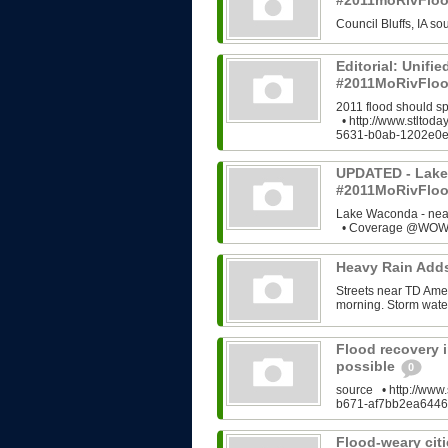
#2011moRivFlo
Council Bluffs, IA 
Editorial: Unifi
#2011MoRivFloo
2011 flood should s
• http://www.stltod
5631-b0ab-1202e0e
UPDATED - Lake
#2011MoRivFlo
Lake Waconda - ne
• Coverage @WOWT
Heavy Rain Add
Streets near TD Ame
morning. Storm water
Flood recovery i
possible
0
source • http://www.
b671-af7bb2ea6446
Flood-weary citi