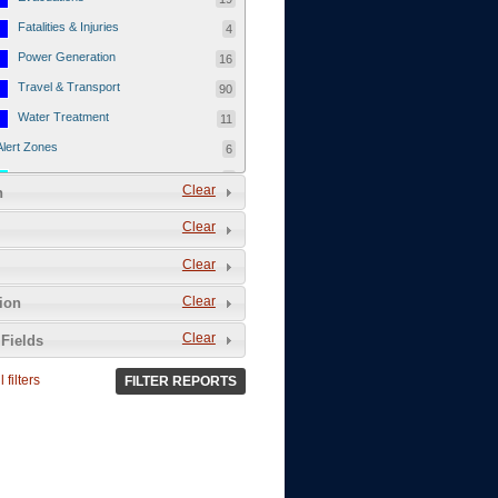
Fatalities & Injuries
4
Power Generation
16
Travel & Transport
90
Water Treatment
11
Alert Zones
6
Populated Areas
5
Clear
n
Infrastructure
1
Clear
Current Events
12
Clear
Thu - 12/1/2011
3
Mon - 11/7/2011
1
Clear
tion
Mon - 10/24/2011
1
Clear
Fields
Sat - 8/13/2011
0
 filters
FILTER REPORTS
Fri - 8/12/2011
0
Thu - 8/11/2011
0
Wed - 8/10/2011
0
Tue, 8/9/2011
0