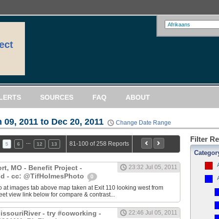
ect
LERTS
SOURCES
FAQ
ABOUT
 09, 2011 to Dec 20, 2011
Change Date Range
Filter R
…
81-100 of 258 Reports
5
6
12
13
Categor
, MO - Benefit Project -
23:32 Jul 05, 2011
d - cc: @TifHolmesPhoto
0
 at images tab above map taken at Exit 110 looking west from
eet view link below for compare & contrast...
ssouriRiver - try #coworking -
22:46 Jul 05, 2011