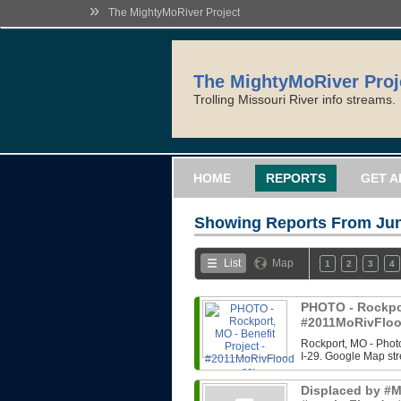
»
The MightyMoRiver Project
The MightyMoRiver Proj
Trolling Missouri River info streams.
HOME
REPORTS
GET A
Showing Reports From
Jun
List
Map
1
2
3
4
PHOTO - Rockport
#2011MoRivFloo
Rockport, MO - Photo
I-29. Google Map str
Displaced by #Mi