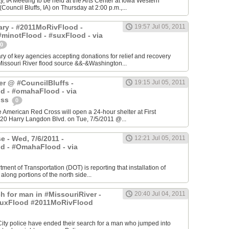
, IA Meeting to be held at the Arts Center at Iowa Western
ouncil Bluffs, IA) on Thursday at 2:00 p.m.,...
ry - #2011MoRivFlood -
19:57 Jul 05, 2011
minotFlood - #suxFlood - via
0
 of key agencies accepting donations for relief and recovery
Missouri River flood source &&-&Washington...
er @ #CouncilBluffs -
19:15 Jul 05, 2011
d - #omahaFlood - via
oss
0
he American Red Cross will open a 24-hour shelter at First
20 Harry Langdon Blvd. on Tue, 7/5/2011 @...
e - Wed, 7/6/2011 -
12:21 Jul 05, 2011
d - #OmahaFlood - via
ment of Transportation (DOT) is reporting that installation of
 along portions of the north side...
h for man in #MissouriRiver -
20:40 Jul 04, 2011
uxFlood #2011MoRivFlood
 City police have ended their search for a man who jumped into