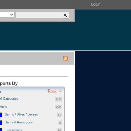
Login
eports By
Clear
y
All Categories
258
Alerts
228
Berms / Dikes / Levees
42
Dams & Reservoirs
9
Evacuations
19