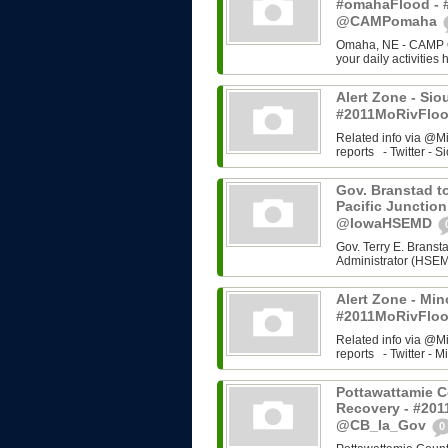
#omahaFlood - 
@CAMPomaha
Omaha, NE - CAMP Om
your daily activities
Alert Zone - Sio
#2011MoRivFloo
Related info via @M
reports - Twitter - Si
Gov. Branstad to
Pacific Junction
@IowaHSEMD
Gov. Terry E. Bran
Administrator (HSEMD)
Alert Zone - Min
#2011MoRivFloo
Related info via @M
reports - Twitter - Mi
Pottawattamie C
Recovery - #201
@CB_Ia_Gov
0