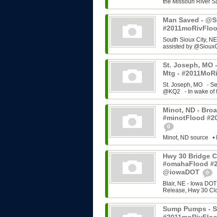
the Missouri River Sa
Man Saved - @SC
#2011moRivFlo
South Sioux City, NE
assisted by @SiouxC
St. Joseph, MO -
Mtg - #2011MoRi
St. Joseph, MO - Se
@KQ2 - In wake of f
Minot, ND - Broa
#minotFlood #2
0
Minot, ND source • 
Hwy 30 Bridge C
#omahaFlood #
@iowaDOT
0
Blair, NE - Iowa DOT
Release, Hwy 30 Cl
Sump Pumps - So