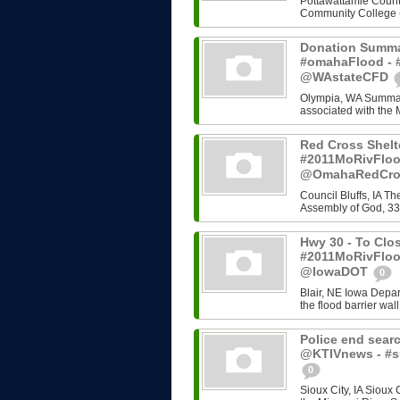
Pottawattamie County
Community College (C
Donation Summa
#omahaFlood - #
@WAstateCFD
Olympia, WA Summary
associated with the 
Red Cross Shelt
#2011MoRivFloo
@OmahaRedCr
Council Bluffs, IA T
Assembly of God, 33
Hwy 30 - To Clos
#2011MoRivFloo
@IowaDOT
0
Blair, NE Iowa Depart
the flood barrier wall
Police end searc
@KTIVnews - #s
0
Sioux City, IA Sioux