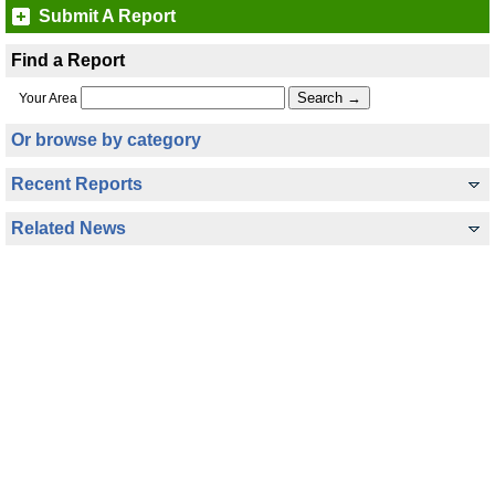
Submit A Report
Find a Report
Your Area
Or browse by category
Recent Reports
Related News