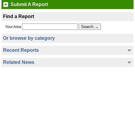
Submit A Report
Find a Report
Your Area
Or browse by category
Recent Reports
Related News