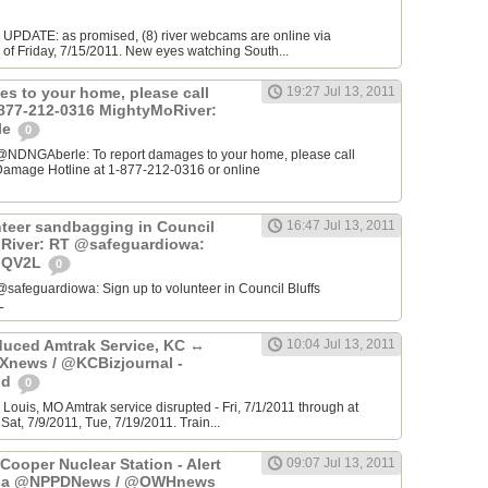
E UPDATE: as promised, (8) river webcams are online via
of Friday, 7/15/2011. New eyes watching South...
es to your home, please call
19:27 Jul 13, 2011
1-877-212-0316 MightyMoRiver:
le
0
@NDNGAberle: To report damages to your home, please call
amage Hotline at 1-877-212-0316 or online
nteer sandbagging in Council
16:47 Jul 13, 2011
oRiver: RT @safeguardiowa:
TiQV2L
0
safeguardiowa: Sign up to volunteer in Council Bluffs
L
uced Amtrak Service, KC ↔
10:04 Jul 13, 2011
Xnews / @KCBizjournal -
od
0
 Louis, MO Amtrak service disrupted - Fri, 7/1/2011 through at
Sat, 7/9/2011, Tue, 7/19/2011. Train...
 Cooper Nuclear Station - Alert
09:07 Jul 13, 2011
- via @NPPDNews / @OWHnews