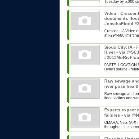
Tuesday by 5,000 cub
Video - Crescent
documents floo
#omahaFlood #
Crescent, IA Video o
at I-29/I-680 interc
Sioux City, IA -
River - via @SC
#2011MoRivFlo
PASTE_LOCATION Siou
Hynds source - relate
Raw sewage and 
river pose heal
Raw sewage and possi
flood victims and wo
Experts expect 
failures - via 
OMAHA, Neb. (AP) - E
throughout the summ