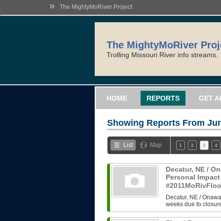
»
The MightyMoRiver Project
The MightyMoRiver Proj
Trolling Missouri River info streams.
HOME
REPORTS
GET A
Showing Reports From
Jun
List
Map
1
2
3
4
Decatur, NE / On
Personal Impact
#2011MoRivFlo
Decatur, NE / Onawa,
weeks due to closure 