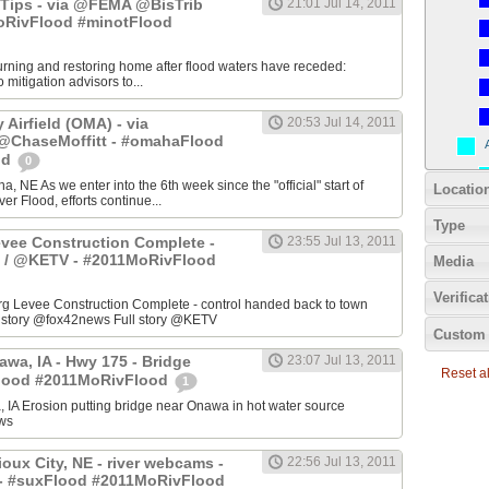
Tips - via @FEMA @BisTrib
21:01 Jul 14, 2011
RivFlood #minotFlood
turning and restoring home after flood waters have receded:
mitigation advisors to...
Airfield (OMA) - via
20:53 Jul 14, 2011
haseMoffitt - #omahaFlood
od
0
a, NE As we enter into the 6th week since the "official" start of
Locatio
er Flood, efforts continue...
Type
evee Construction Complete -
23:55 Jul 13, 2011
 / @KETV - #2011MoRivFlood
Media
Verifica
 Levee Construction Complete - control handed back to town
ll story @fox42news Full story @KETV
Custom 
awa, IA - Hwy 175 - Bridge
23:07 Jul 13, 2011
Reset all
Flood #2011MoRivFlood
1
 IA Erosion putting bridge near Onawa in hot water source
ws
oux City, NE - river webcams -
22:56 Jul 13, 2011
- #suxFlood #2011MoRivFlood