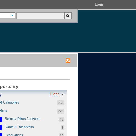
Login
eports By
Clear
y
All Categories
258
Alerts
228
Berms / Dikes / Levees
42
Dams & Reservoirs
9
Evacuations
19