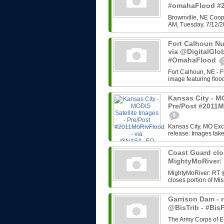
#omahaFlood #
Brownville, NE Coope
AM, Tuesday, 7/12/2
Fort Calhoun Nuc
via @DigitalGlo
#OmahaFlood
Fort Calhoun, NE - Fr
image featuring floo
Kansas City - MO
Pre/Post #2011
0
Kansas City, MO Ex
release: Images tak
Coast Guard clo
MightyMoRiver
MightyMoRiver: RT 
closes portion of Mis
Garrison Dam - r
@BisTrib - #Bi
The Army Corps of E