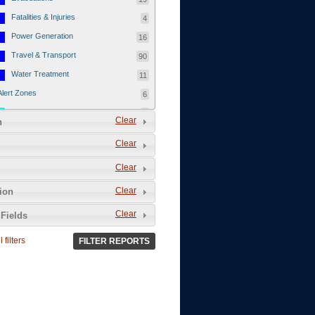
Fatalities & Injuries
4
Power Generation
16
Travel & Transport
90
Water Treatment
11
Alert Zones
6
Populated Areas
5
Clear
n
Infrastructure
1
Clear
Current Events
12
Clear
Thu - 12/1/2011
3
Mon - 11/7/2011
1
Clear
tion
Mon - 10/24/2011
1
Clear
Fields
Sat - 8/13/2011
0
 filters
FILTER REPORTS
Fri - 8/12/2011
0
Thu - 8/11/2011
0
Wed - 8/10/2011
0
Tue, 8/9/2011
0