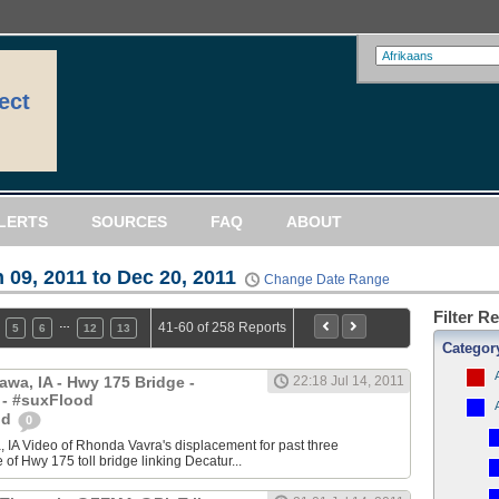
ect
LERTS
SOURCES
FAQ
ABOUT
 09, 2011 to Dec 20, 2011
Change Date Range
Filter R
…
41-60 of 258 Reports
5
6
12
13
Categor
awa, IA - Hwy 175 Bridge -
22:18 Jul 14, 2011
 - #suxFlood
od
0
 IA Video of Rhonda Vavra's displacement for past three
of Hwy 175 toll bridge linking Decatur...