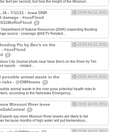
ic feet per second, but how the height of the Missouri...
, IA - 7/11/11 - Iowa DNR
15:03 Jul 12, 2011
d damage - #suxFlood
2011MoRivFlood
0
f Department of Natural Resources (DNR) inspecting flooding
hange source - coverage @KETV Related...
 Flooding Pic by Bev's on the
15:03 Jul 12, 2011
J - #suxFlood
od
0
x City Journal photo near Near Bev's on the River by Tim
d reports - related...
possible animal waste in the
23:02 Jul 10, 2011
th risks - @OWHnews
0
ble animal waste in the river pose potential health risks to
rkers, according to the Nebraska Emergency...
more Missouri River levee
23:02 Jul 10, 2011
@NoDakCentral
0
xperts say more Missouri River levees are likely to fail
er because months of high water will put tremendous...
22:58 Jul 10, 2011