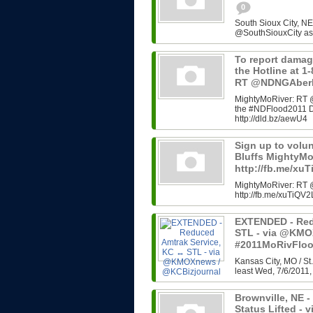
0
South Sioux City, N
@SouthSiouxCity as 
To report damag
the Hotline at 
RT @NDNGAber
MightyMoRiver: RT 
the #NDFlood2011 D
http://dld.bz/aewU4
Sign up to volu
Bluffs MightyM
http://fb.me/xu
MightyMoRiver: RT @
http://fb.me/xuTiQV2
EXTENDED - Red
STL - via @KMO
#2011MoRivFlo
Kansas City, MO / St.
least Wed, 7/6/2011, 
Brownville, NE -
Status Lifted 