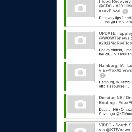
Flood Recovery 
@CDC - #2011Mo
#suxFlood
0
Recovery tips for re
- Tips @FEMA - also 
UPDATE - Eppley 
@WOWT6news @C
#2011MoRivFlo
Eppley Airfield, Omah
the 2011 Missouri Riv
Hamburg, IA - L
via @fox42news
0
Hamburg, IA Hamburg
officials sources Fu
Decatur, NE / On
Eroding - #sux
Decatur, NE / Onawa,
Coverage @KTIVne
VIDEO - South Si
via @KTIVnews 