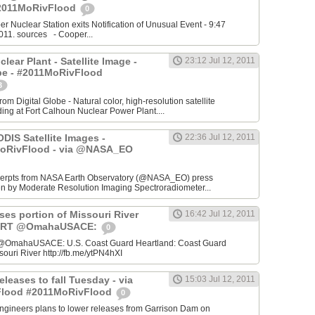
2011MoRivFlood
0
r Nuclear Station exits Notification of Unusual Event - 9:47
011. sources - Cooper...
lear Plant - Satellite Image -
23:12 Jul 12, 2011
be - #2011MoRivFlood
3
om Digital Globe - Natural color, high-resolution satellite
ding at Fort Calhoun Nuclear Power Plant....
DIS Satellite Images -
22:36 Jul 12, 2011
MoRivFlood - via @NASA_EO
cerpts from NASA Earth Observatory (@NASA_EO) press
en by Moderate Resolution Imaging Spectroradiometer...
ses portion of Missouri River
16:42 Jul 12, 2011
: RT @OmahaUSACE:
0
@OmahaUSACE: U.S. Coast Guard Heartland: Coast Guard
souri River http://fb.me/ytPN4hXI
eleases to fall Tuesday - via
15:03 Jul 12, 2011
sFlood #2011MoRivFlood
0
ngineers plans to lower releases from Garrison Dam on