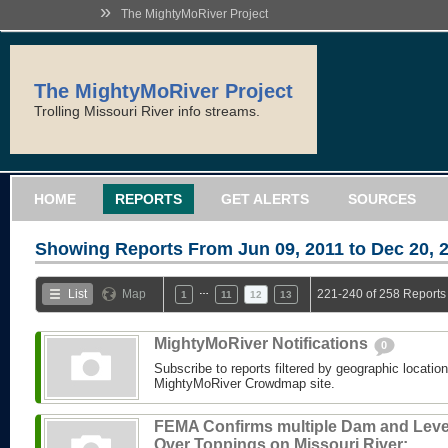
»
The MightyMoRiver Project
The MightyMoRiver Project
Trolling Missouri River info streams.
HOME
REPORTS
GET ALERTS
SOURCES
Showing Reports From
Jun 09, 2011 to Dec 20, 
…
List
Map
221-240 of 258 Reports
1
11
12
13
MightyMoRiver Notifications
0
Subscribe to reports filtered by geographic locatio
MightyMoRiver Crowdmap site.
FEMA Confirms multiple Dam and Lev
Over Toppings on Missouri River: