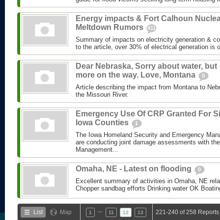
Energy impacts & Fort Calhoun Nuclea
Meltdown Rumors
411
Summary of impacts on electricity generation & co
to the article, over 30% of electrical generation is of
Dear Nebraska, Sorry about water, but
more on the way. Love, Montana
0
Article describing the impact from Montana to Ne
the Missouri River.
Emergency Use Of CRP Granted For S
Iowa Counties
1
The Iowa Homeland Security and Emergency Man
are conducting joint damage assessments with th
Management...
Omaha, NE - Latest on flooding
0
Excellent summary of activities in Omaha, NE relate
Chopper sandbag efforts Drinking water OK Boating 
…
List
Map
221-240 of 258 Reports
1
11
12
13