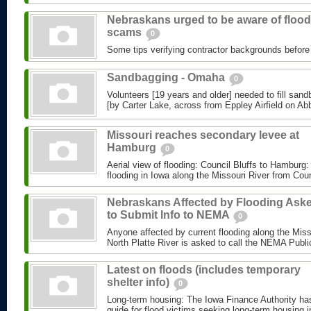
Nebraskans urged to be aware of flood
scams
0
Some tips verifying contractor backgrounds before p
Sandbagging - Omaha
0
Volunteers [19 years and older] needed to fill sand
[by Carter Lake, across from Eppley Airfield on Abbo
Missouri reaches secondary levee at
Hamburg
0
Aerial view of flooding: Council Bluffs to Hamburg:
flooding in Iowa along the Missouri River from Coun
Nebraskans Affected by Flooding Ask
to Submit Info to NEMA
0
Anyone affected by current flooding along the Misso
North Platte River is asked to call the NEMA Public 
Latest on floods (includes temporary
shelter info)
0
Long-term housing: The Iowa Finance Authority has
guide for flood victims seeking long-term housing i