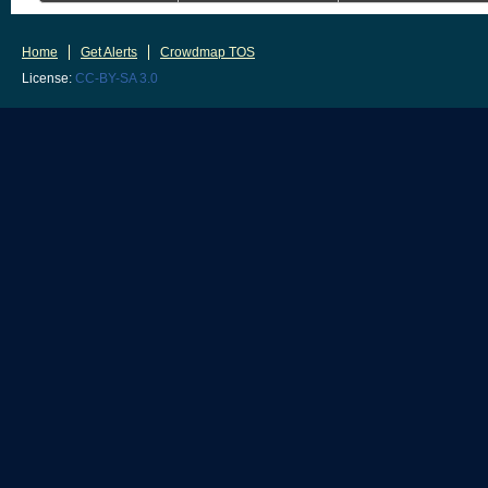
Home
Get Alerts
Crowdmap TOS
License:
CC-BY-SA 3.0