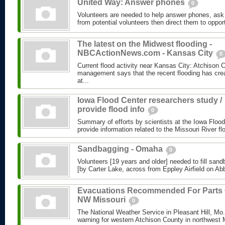
United Way: Answer phones
0
Volunteers are needed to help answer phones, ask 
from potential volunteers then direct them to opport
The latest on the Midwest flooding -
NBCActionNews.com - Kansas City
0
Current flood activity near Kansas City: Atchison
management says that the recent flooding has cre
at...
Iowa Flood Center researchers study /
provide flood info
0
Summary of efforts by scientists at the Iowa Flood
provide information related to the Missouri River fl
Sandbagging - Omaha
0
Volunteers [19 years and older] needed to fill sand
[by Carter Lake, across from Eppley Airfield on Abbo
Evacuations Recommended For Parts 
NW Missouri
0
The National Weather Service in Pleasant Hill, Mo.,
warning for western Atchison County in northwest M