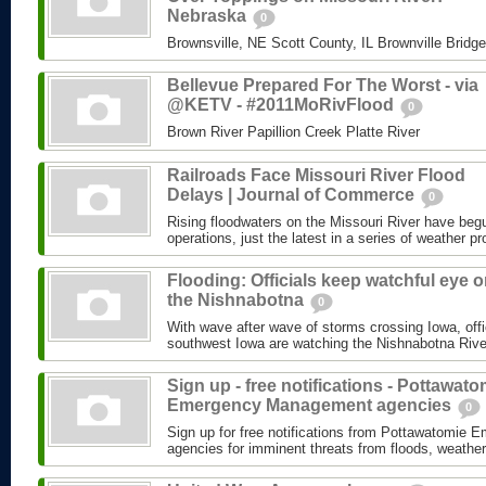
Nebraska
0
Brownsville, NE Scott County, IL Brownville Bridg
Bellevue Prepared For The Worst - via
@KETV - #2011MoRivFlood
0
Brown River Papillion Creek Platte River
Railroads Face Missouri River Flood
Delays | Journal of Commerce
0
Rising floodwaters on the Missouri River have begu
operations, just the latest in a series of weather pr
Flooding: Officials keep watchful eye 
the Nishnabotna
0
With wave after wave of storms crossing Iowa, offi
southwest Iowa are watching the Nishnabotna River
Sign up - free notifications - Pottawato
Emergency Management agencies
0
Sign up for free notifications from Pottawatomi
agencies for imminent threats from floods, weather