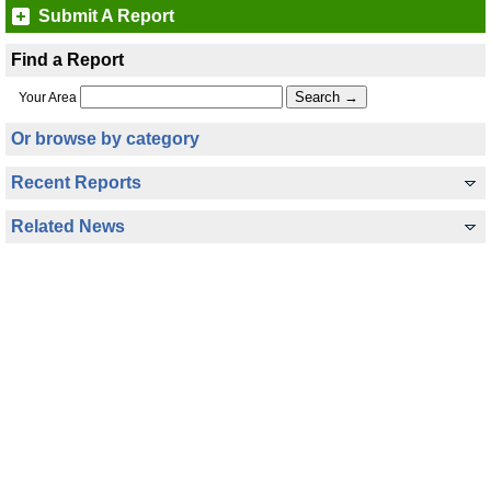
Submit A Report
Find a Report
Your Area
Or browse by category
Recent Reports
Related News