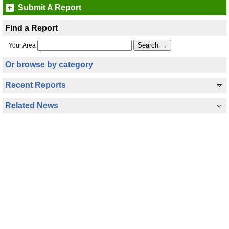
Submit A Report
Find a Report
Your Area
Or browse by category
Recent Reports
Related News