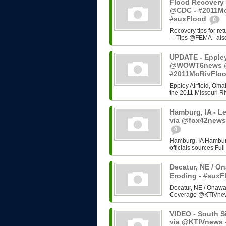
Flood Recovery 
@CDC - #2011Mo
#suxFlood
0
Recovery tips for re
- Tips @FEMA - also 
UPDATE - Eppley 
@WOWT6news @C
#2011MoRivFlo
Eppley Airfield, Omah
the 2011 Missouri Riv
Hamburg, IA - L
via @fox42news
0
Hamburg, IA Hamburg
officials sources Fu
Decatur, NE / On
Eroding - #sux
Decatur, NE / Onawa,
Coverage @KTIVne
VIDEO - South Si
via @KTIVnews 