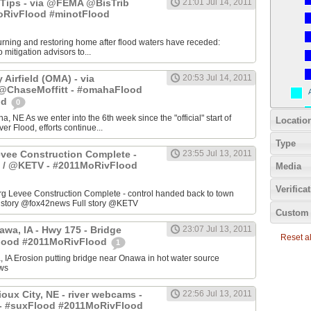
Tips - via @FEMA @BisTrib
21:01 Jul 14, 2011
RivFlood #minotFlood
turning and restoring home after flood waters have receded:
mitigation advisors to...
Airfield (OMA) - via
20:53 Jul 14, 2011
haseMoffitt - #omahaFlood
od
0
a, NE As we enter into the 6th week since the "official" start of
Locatio
er Flood, efforts continue...
Type
evee Construction Complete -
23:55 Jul 13, 2011
 / @KETV - #2011MoRivFlood
Media
Verifica
 Levee Construction Complete - control handed back to town
ll story @fox42news Full story @KETV
Custom 
awa, IA - Hwy 175 - Bridge
23:07 Jul 13, 2011
Reset all
Flood #2011MoRivFlood
1
 IA Erosion putting bridge near Onawa in hot water source
ws
oux City, NE - river webcams -
22:56 Jul 13, 2011
- #suxFlood #2011MoRivFlood