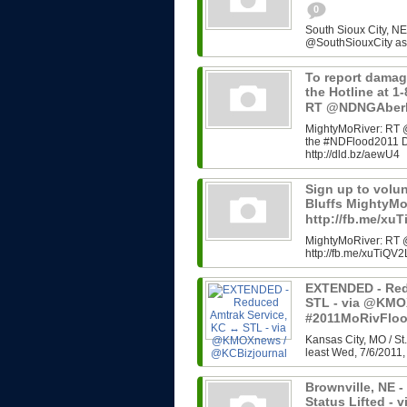
0
South Sioux City, N
@SouthSiouxCity as 
To report damag
the Hotline at 
RT @NDNGAber
MightyMoRiver: RT 
the #NDFlood2011 D
http://dld.bz/aewU4
Sign up to volu
Bluffs MightyM
http://fb.me/xu
MightyMoRiver: RT @
http://fb.me/xuTiQV2
EXTENDED - Red
STL - via @KMO
#2011MoRivFlo
Kansas City, MO / St.
least Wed, 7/6/2011, 
Brownville, NE -
Status Lifted 