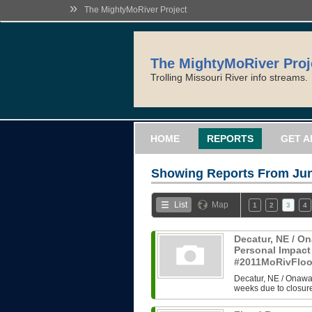
»
The MightyMoRiver Project
The MightyMoRiver Proj
Trolling Missouri River info streams.
HOME
REPORTS
GET A
Showing Reports From
Jun
List
Map
1
2
3
4
Decatur, NE / On
Personal Impact
#2011MoRivFlo
Decatur, NE / Onawa,
weeks due to closure 