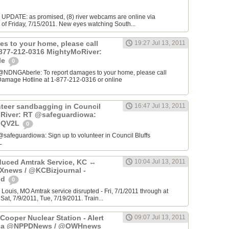
E UPDATE: as promised, (8) river webcams are online via
of Friday, 7/15/2011. New eyes watching South...
es to your home, please call
19:27 Jul 13, 2011
1-877-212-0316 MightyMoRiver:
le
0
@NDNGAberle: To report damages to your home, please call
amage Hotline at 1-877-212-0316 or online
nteer sandbagging in Council
16:47 Jul 13, 2011
oRiver: RT @safeguardiowa:
TiQV2L
0
safeguardiowa: Sign up to volunteer in Council Bluffs
L
uced Amtrak Service, KC ↔
10:04 Jul 13, 2011
Xnews / @KCBizjournal -
od
0
 Louis, MO Amtrak service disrupted - Fri, 7/1/2011 through at
Sat, 7/9/2011, Tue, 7/19/2011. Train...
 Cooper Nuclear Station - Alert
09:07 Jul 13, 2011
- via @NPPDNews / @OWHnews