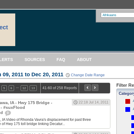
ect
LERTS
SOURCES
FAQ
ABOUT
 09, 2011 to Dec 20, 2011
Change Date Range
Filter R
…
41-60 of 258 Reports
5
6
12
13
Categor
awa, IA - Hwy 175 Bridge -
22:18 Jul 14, 2011
 - #suxFlood
od
0
 IA Video of Rhonda Vavra's displacement for past three
of Hwy 175 toll bridge linking Decatur...