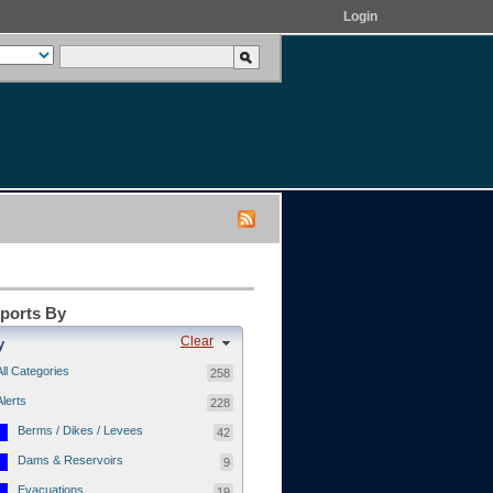
Login
eports By
Clear
y
All Categories
258
Alerts
228
Berms / Dikes / Levees
42
Dams & Reservoirs
9
Evacuations
19