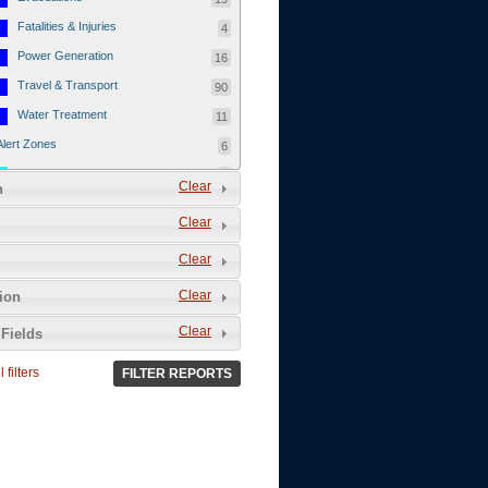
Fatalities & Injuries
4
Power Generation
16
Travel & Transport
90
Water Treatment
11
Alert Zones
6
Populated Areas
5
Clear
n
Infrastructure
1
Clear
Current Events
12
Clear
Thu - 12/1/2011
3
Mon - 11/7/2011
1
Clear
tion
Mon - 10/24/2011
1
Clear
Fields
Sat - 8/13/2011
0
 filters
FILTER REPORTS
Fri - 8/12/2011
0
Thu - 8/11/2011
0
Wed - 8/10/2011
0
Tue, 8/9/2011
0