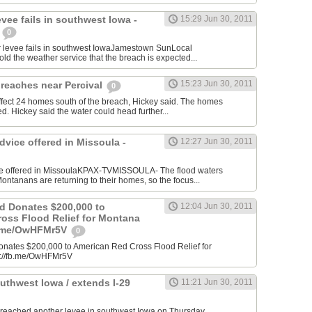
evee fails in southwest Iowa -
15:29 Jun 30, 2011
n
0
levee fails in southwest IowaJamestown SunLocal
old the weather service that the breach is expected...
15:23 Jun 30, 2011
reaches near Percival
0
ffect 24 homes south of the breach, Hickey said. The homes
d. Hickey said the water could head further...
vice offered in Missoula -
12:27 Jun 30, 2011
ce offered in MissoulaKPAX-TVMISSOULA- The flood waters
ntanans are returning to their homes, so the focus...
d Donates $200,000 to
12:04 Jun 30, 2011
oss Flood Relief for Montana
fb.me/OwHFMr5V
0
ates $200,000 to American Red Cross Flood Relief for
p://fb.me/OwHFMr5V
outhwest Iowa / extends I-29
11:21 Jun 30, 2011
breached another levee in southwest Iowa on Thursday,