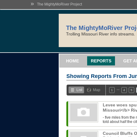
»
The MightyMoRiver Project
The MightyMoRiver Proj
Trolling Missouri River info streams.
HOME
REPORTS
GET A
Showing Reports From
Jun
…
List
Map
1
4
5
Levee woes spur
Missouri</b> Ri
- five miles from the
told about half the ci
Council Bluffs O