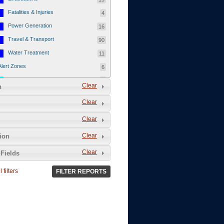
Fatalities & Injuries
4
Power Generation
16
Travel & Transport
90
Water Treatment
11
Alert Zones
6
Populated Areas
5
Clear
n
Infrastructure
1
Clear
Current Events
12
Clear
Thu - 12/1/2011
3
Mon - 11/7/2011
1
Clear
tion
Mon - 10/24/2011
1
Clear
Fields
Sat - 8/13/2011
0
 filters
FILTER REPORTS
Fri - 8/12/2011
0
Thu - 8/11/2011
0
Wed - 8/10/2011
0
Tue, 8/9/2011
0