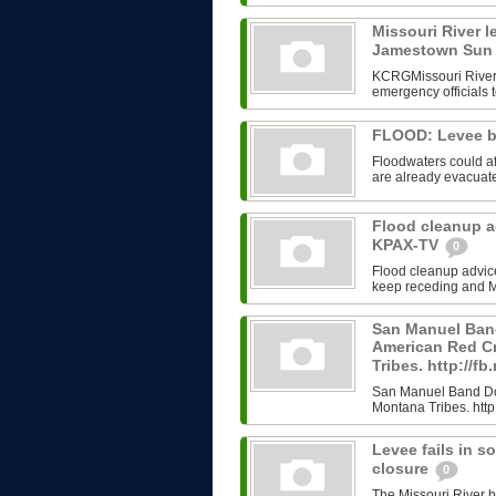
Missouri River l
Jamestown Su
KCRGMissouri River 
emergency officials t
FLOOD: Levee b
Floodwaters could a
are already evacuate
Flood cleanup ad
KPAX-TV
0
Flood cleanup advi
keep receding and Mo
San Manuel Ban
American Red Cr
Tribes. http://
San Manuel Band Don
Montana Tribes. htt
Levee fails in s
closure
0
The Missouri River 