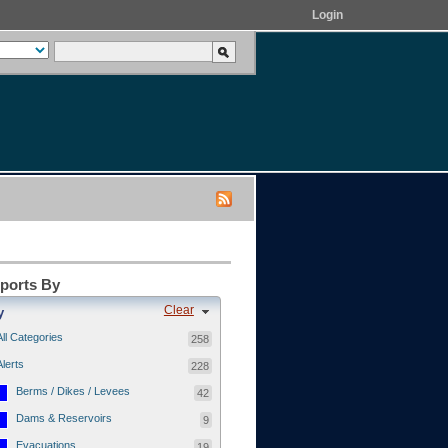
Login
eports By
Clear
y
All Categories
258
Alerts
228
Berms / Dikes / Levees
42
Dams & Reservoirs
9
Evacuations
19