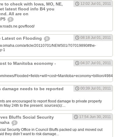
re to check with Iowa, MO, NE,
12:02 Jul 01, 2011
t latest flood info B4 you
end. All are on
s1P5
0
ww.roads.ne.gov/flood/
08:18 Jul 01, 2011
 Latest on Flooding
0
/www.omaha.com/article/20110701/NEWS01/707019890#the-
ly-1
cost to Manitoba economy -
04:37 Jul 01, 2011
om/news/Flooded+fields+will+cost+Manitoba+economy+billion/4984823/story.html
fs damage needs to be reported
00:39 Jul 01, 2011
ents are encouraged to report flood damage to private property
m May 24th to the present. sources(s):...
ves Bluffs Social Security
17:54 Jun 30, 2011
Omaha
0
ial Security Office in Council Bluffs packed up and moved out
aid they didn’t want to risk damage...