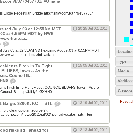
snlw.com/t/3779457781/ #Omaha
ials Close Pedestrian Bridge http://lsnlw.com/t/3779457781/
ssued July 03 at 12:55AM MDT
20:25 Jul 02, 2011
t 03 at 6:55PM MDT by NWS
www.wrh.noaa...
Tz
0
d July 03 at 12:55AM MDT expiring August 03 at 6:55PM MDT
Locatio
/www.wrh.noaa... http://bit.ly/ijlxTz
Type
esidents Pitch In To Fight
15:05 Jul 02, 2011
BLUFFS, Iowa -- As the
Media
ses, Council B...
GXHN0
Verifica
0
ents Pitch In To Fight Flood: COUNCIL BLUFFS, Iowa -- As the
Custom 
 Council B... http://bit.ly/mGXHN0
Reset all
13:19 Jul 02, 2011
 1 Barge, $200K, KC → STL
0
h big cleanup plan source(s):
iatribune.com/news/2011/jul/02/river-advocates-hatch-big-
ood risks still ahead for
12:13 Jul 02, 2011