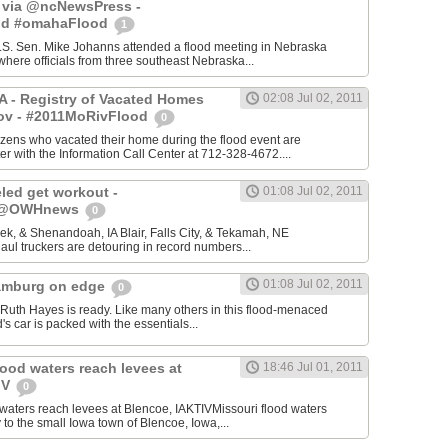
- via @ncNewsPress -
od #omahaFlood
1
.S. Sen. Mike Johanns attended a flood meeting in Nebraska
where officials from three southeast Nebraska...
IA - Registry of Vacated Homes
02:08 Jul 02, 2011
ov - #2011MoRivFlood
0
itizens who vacated their home during the flood event are
er with the Information Call Center at 712-328-4672....
led get workout -
01:08 Jul 02, 2011
- @OWHnews
0
k, & Shenandoah, IA Blair, Falls City, & Tekamah, NE
aul truckers are detouring in record numbers...
01:08 Jul 02, 2011
amburg on edge
0
h Hayes is ready. Like many others in this flood-menaced
's car is packed with the essentials...
lood waters reach levees at
18:46 Jul 01, 2011
IV
0
 waters reach levees at Blencoe, IAKTIVMissouri flood waters
to the small Iowa town of Blencoe, Iowa,...