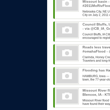
Missouri basin 
#2011MoRivFlo
Nebraska City, NE U
City on July 2, 2011 
Council Bluffs, 
- via @CB_IA_G
Council Bluffs, IA C
encouraged to regist
Roads less trave
#omahaFlood 
Clarinda, Honey Cree
Travelers and long-h
Flooding has H
HAMBURG, Iowa — Rut
town, the 77-year-old
Missouri River f
Blencoe, IA - KT
Missouri River flood
have found their way 