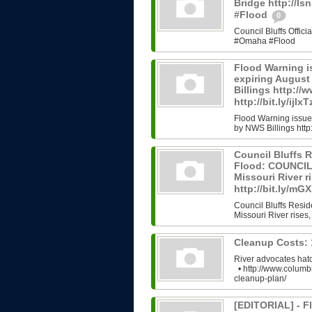
Bridge http://l
#Flood
0
Council Bluffs Offic
#Omaha #Flood
Flood Warning i
expiring Augus
Billings http://
http://bit.ly/ijlx
Flood Warning issue
by NWS Billings http:/
Council Bluffs R
Flood: COUNCIL 
Missouri River ri
http://bit.ly/m
Council Bluffs Resid
Missouri River rises,
Cleanup Costs:
River advocates hatc
• http://www.columb
cleanup-plan/
[EDITORIAL] - Fl