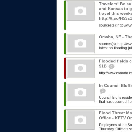
Travelers! Be su
and Kansas to ge
travel this week
http://t.co/H53
sources(s): http://w
Omaha, NE - The
sources(s): http:/
latest-on-flooding-ju
Flooded fields 
$1B
0
http://www.canada.c
In Council Bluf
0
Council Bluffs resid
that has occurred fro
Flood Threat Mo
Office - KETV 
Employees at the Soc
Thursday. Officials s