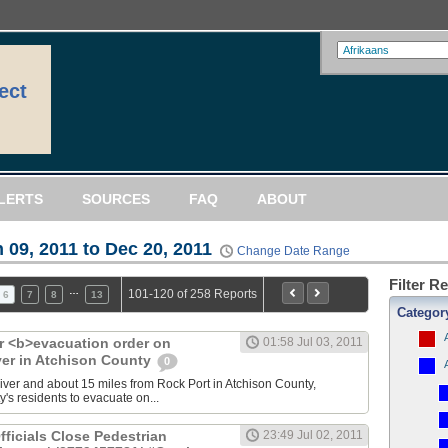
ect
LERTS
SOURCES
FAQ
ABOUT
 09, 2011 to Dec 20, 2011
Change Date Range
Filter R
…
101-120 of 258 Reports
6
7
8
13
Categor
 <b>evacuation order on
01:58 Jul 03, 2011
ver in Atchison County
0
 river and about 15 miles from Rock Port in Atchison County,
ty's residents to evacuate on...
fficials Close Pedestrian
23:49 Jul 02, 2011