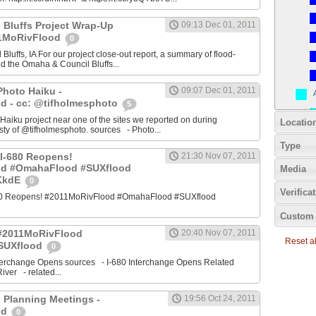
 Bluffs Project Wrap-Up
09:13 Dec 01, 2011
11MoRivFlood
0
luffs, IA For our project close-out report, a summary of flood-
nd the Omaha & Council Bluffs...
Photo Haiku -
09:07 Dec 01, 2011
d - cc: @tifholmesphoto
5
aiku project near one of the sites we reported on during
Locatio
ty of @tifholmesphoto. sources - Photo...
Type
I-680 Reopens!
21:30 Nov 07, 2011
od #OmahaFlood #SUXflood
Media
JKkdE
0
Verifica
680 Reopens! #2011MoRivFlood #OmahaFlood #SUXflood
Custom 
 #2011MoRivFlood
20:40 Nov 07, 2011
Reset all
SUXflood
0
terchange Opens sources - I-680 Interchange Opens Related
ver - related...
 Planning Meetings -
19:56 Oct 24, 2011
od
0