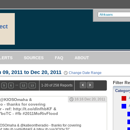
ect
LERTS
SOURCES
FAQ
ABOUT
 09, 2011 to Dec 20, 2011
Change Date Range
Filter R
…
1-20 of 258 Reports
5
6
12
13
Categor
: @KIOSOmaha &
16:16 Dec 20, 2011
o - thanks for covering
 ref: http://t.co/dlnfhbKF &
QYbcTC - #fb #2011MoRivFlood
OSOmaha & @katieontheradio - thanks for covering
 http://t.co/dlnfhbKF & https://t.co/y3QYbcTC...