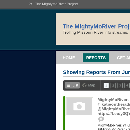
»
The MightyMoRiver Project
The MightyMoRiver Proj
Trolling Missouri River info streams.
HOME
REPORTS
GET A
Showing Reports From
Jun
List
Map
1
2
3
4
MightyMoRiver
@katieontheradi
@MightyMoRiver -
https://t.co/y3
0
MightyMoRiver: @KI
@MightyMoRiver - ref: