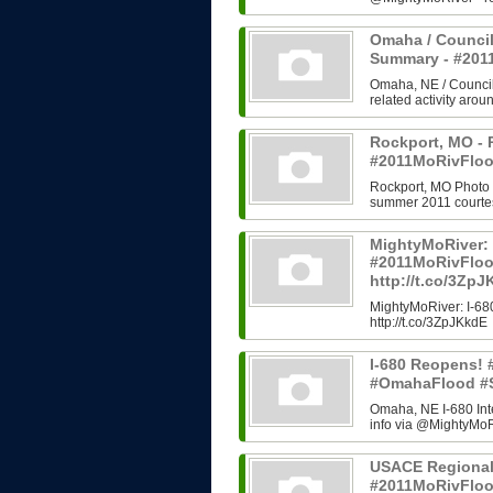
Omaha / Council
Summary - #20
Omaha, NE / Council B
related activity arou
Rockport, MO - 
#2011MoRivFloo
Rockport, MO Photo H
summer 2011 courtes
MightyMoRiver: 
#2011MoRivFlo
http://t.co/3Zp
MightyMoRiver: I-
http://t.co/3ZpJKkdE
I-680 Reopens!
#OmahaFlood #
Omaha, NE I-680 In
info via @MightyMoRi
USACE Regional
#2011MoRivFlo