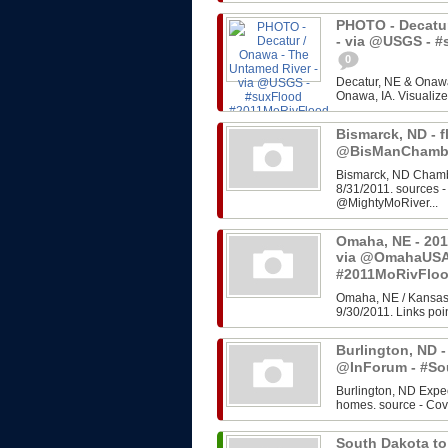
PHOTO - Decatur
- via @USGS - 
0
Decatur, NE & Onawa
Onawa, IA. Visualize
Bismarck, ND - f
@BisManChambe
Bismarck, ND Chambe
8/31/2011. sources 
@MightyMoRiver...
Omaha, NE - 201
via @OmahaUSA
#2011MoRivFlo
Omaha, NE / Kansas 
9/30/2011. Links poin
Burlington, ND -
@InForum - #So
Burlington, ND Expe
homes. source - Cov
South Dakota to 