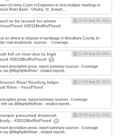
re US Army Corps of Engineers to host multiple meetings in
souri River Basin - Omaha, St. Joseph,...
 Sand to be reused for winter
20:20 Aug 08, 2011
- #suxFlood #2011MoRivFlood
nce on where to dispose of sandbags in Woodbury County, IA -
inter road treatments. sources - Coverage...
ish kill on river due to high
22:08 Aug 03, 2011
sFlood #2011MoRivFlood
1
rt descriptive prose, report summary sources - Coverage
o via @MightyMoRiver - related reports...
 Missouri River flooding helps
21:59 Aug 03, 2011
ocal fliers - #suxFlood
t descriptive prose, report summary sources - Coverage
nfo via @MightyMoRiver - related reports...
e trooper presumed drowned,
08:39 Aug 03, 2011
r body - #2011MoRivFlood
24
rt descriptive prose, report summary sources - Coverage
 via @MightyMoRiver - related reports...