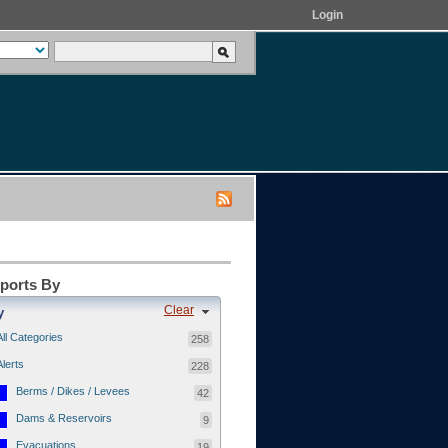
Login
eports By
Clear
y
All Categories
258
Alerts
228
Berms / Dikes / Levees
42
Dams & Reservoirs
9
Evacuations
19