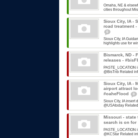
Omaha, NE & elsewhe
cities throughout Mis
Sioux City, IA -
road treatment 
0
Sioux City, IA Guida
highlights use for w
Bismarck, ND - F
releases - #bi
PASTE_LOCATION inse
@BisTrib Related inf
Sioux City, IA -
airport attract l
#oaheFlood
0
Sioux City, IA inser
@USAtoday Related i
Missouri - stat
search is on fo
PASTE_LOCATION inse
@KCStar Related info