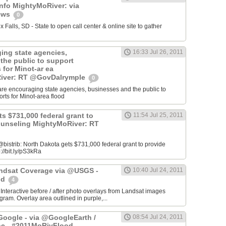
info MightyMoRiver: via
ews
0
Falls, SD - State to open call center & online site to gather
ing state agencies,
16:33 Jul 26, 2011
the public to support
s for Minot-ar ea
iver: RT @GovDalrymple
0
re encouraging state agencies, businesses and the public to
orts for Minot-area flood
s $731,000 federal grant to
11:54 Jul 25, 2011
ounseling MightyMoRiver: RT
istrib: North Dakota gets $731,000 federal grant to provide
://bit.ly/pS3kRa
Landsat Coverage via @USGS -
10:40 Jul 24, 2011
od
4
 Interactive before / after photo overlays from Landsat images
am. Overlay area outlined in purple,...
oogle - via @GoogleEarth /
08:54 Jul 24, 2011
ne - #2011MoRivFlood