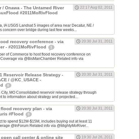
 / Onawa - The Untamed River
22:17 Aug 02, 2011
#suxFlood #2011MoRivFlood
, IA USGS Landsat 5 images of area near Decatur, NE /
s concern over bridge during last few weeks...
lood recovery conference - via
20:30 Jul 31, 2011
r - #2011MoRivFlood
1
r of Commerce to host flood recovery conference on
- Coverage via @BisManChamber Related info via
1 Reservoir Release Strategy -
20:30 Jul 31, 2011
CE / @KC_USACE -
od
0
City, MO Consolidated reservoir release strategy through
t to information about strategy and projected...
 flood recovery plan - via
20:30 Jul 31, 2011
uris #Flood
0
ct to spend $12M-$15M, includes buying out at least 11
erage @InForum Related info via @MightyMoRiver...
open call center & online site
19:30 Jul 26, 2011