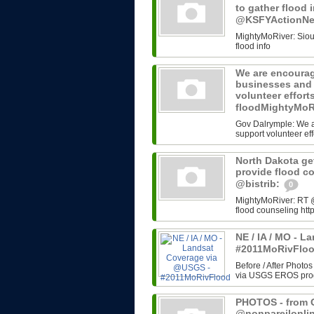
to gather flood 
@KSFYActionN
MightyMoRiver: Sioux 
flood info
We are encourag
businesses and 
volunteer effort
floodMightyMoR
Gov Dalrymple: We a
support volunteer eff
North Dakota get
provide flood c
@bistrib:
0
MightyMoRiver: RT @b
flood counseling http
NE / IA / MO - 
#2011MoRivFlo
Before / After Photos
via USGS EROS progr
PHOTOS - from G
@nonpareilonli