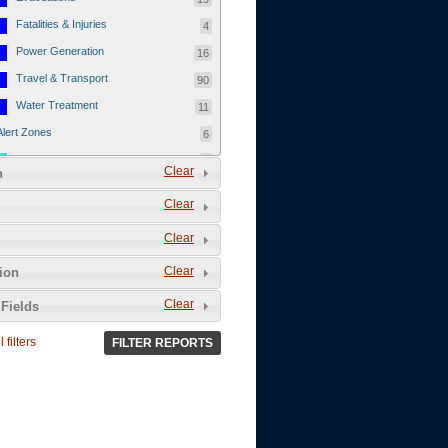
Fatalities & Injuries
4
Power Generation
16
Travel & Transport
90
Water Treatment
11
Alert Zones
6
Populated Areas
5
Clear
n
Infrastructure
1
Clear
Current Events
12
Clear
Thu - 12/1/2011
3
Mon - 11/7/2011
1
Clear
tion
Mon - 10/24/2011
1
Clear
Fields
Sat - 8/13/2011
0
 filters
FILTER REPORTS
Fri - 8/12/2011
0
Thu - 8/11/2011
0
Wed - 8/10/2011
0
Tue, 8/9/2011
0