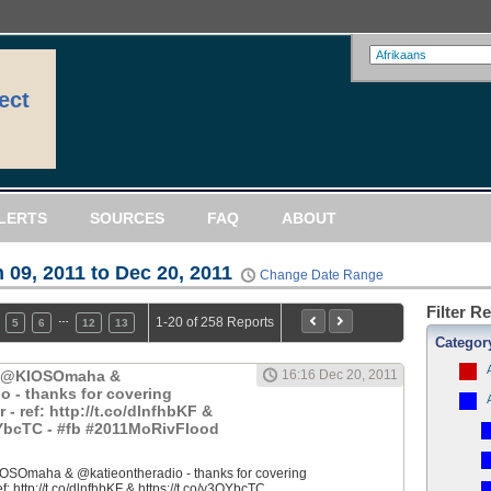
ect
LERTS
SOURCES
FAQ
ABOUT
 09, 2011 to Dec 20, 2011
Change Date Range
Filter R
…
1-20 of 258 Reports
5
6
12
13
Categor
: @KIOSOmaha &
16:16 Dec 20, 2011
o - thanks for covering
 ref: http://t.co/dlnfhbKF &
QYbcTC - #fb #2011MoRivFlood
OSOmaha & @katieontheradio - thanks for covering
 http://t.co/dlnfhbKF & https://t.co/y3QYbcTC...