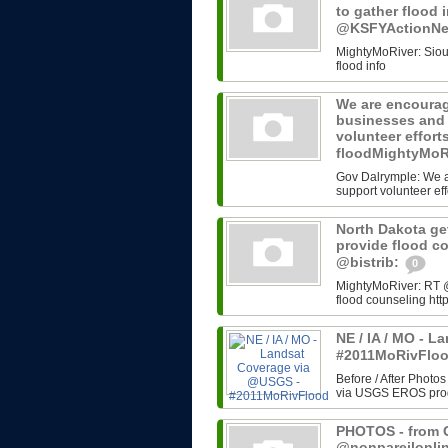
to gather flood 
@KSFYActionN
MightyMoRiver: Sioux 
flood info
We are encourag
businesses and 
volunteer effort
floodMightyMoR
Gov Dalrymple: We a
support volunteer eff
North Dakota get
provide flood c
@bistrib:
0
MightyMoRiver: RT @b
flood counseling http
NE / IA / MO - 
#2011MoRivFlo
Before / After Photos
via USGS EROS progr
PHOTOS - from G
@nonpareilonli