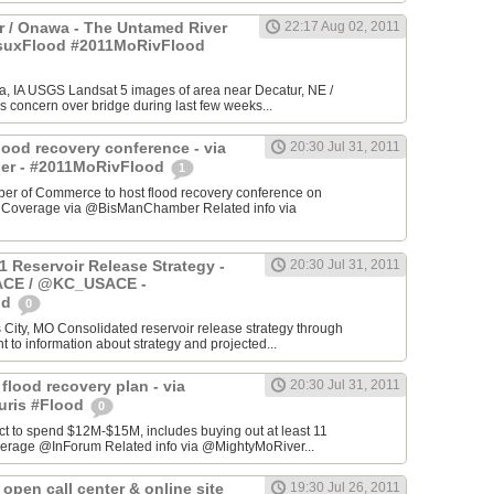
 / Onawa - The Untamed River
22:17 Aug 02, 2011
#suxFlood #2011MoRivFlood
, IA USGS Landsat 5 images of area near Decatur, NE /
s concern over bridge during last few weeks...
lood recovery conference - via
20:30 Jul 31, 2011
r - #2011MoRivFlood
1
r of Commerce to host flood recovery conference on
- Coverage via @BisManChamber Related info via
1 Reservoir Release Strategy -
20:30 Jul 31, 2011
CE / @KC_USACE -
od
0
City, MO Consolidated reservoir release strategy through
t to information about strategy and projected...
 flood recovery plan - via
20:30 Jul 31, 2011
uris #Flood
0
ct to spend $12M-$15M, includes buying out at least 11
erage @InForum Related info via @MightyMoRiver...
open call center & online site
19:30 Jul 26, 2011