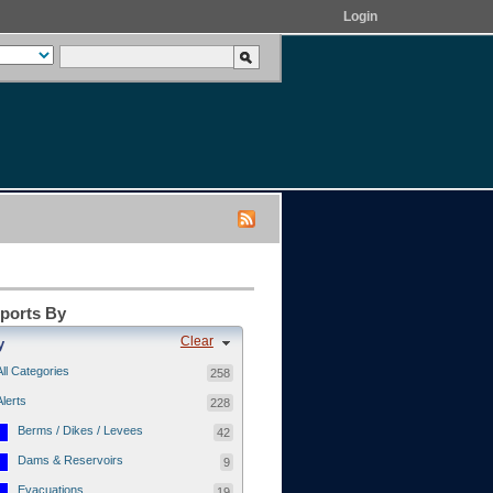
Login
eports By
Clear
y
All Categories
258
Alerts
228
Berms / Dikes / Levees
42
Dams & Reservoirs
9
Evacuations
19