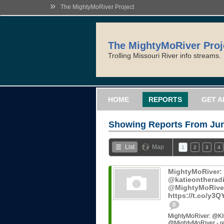
»
The MightyMoRiver Project
The MightyMoRiver Proj
Trolling Missouri River info streams.
HOME
REPORTS
GET A
Showing Reports From
Jun
List
Map
1
2
3
4
MightyMoRiver
@katieontheradi
@MightyMoRiver -
https://t.co/y3
0
MightyMoRiver: @KI
@MightyMoRiver - ref: