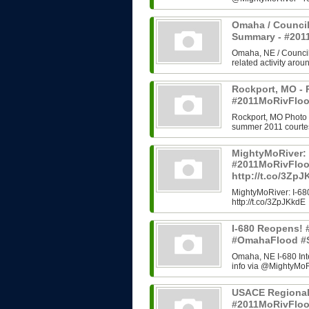
Omaha / Council
Summary - #20
Omaha, NE / Council B
related activity arou
Rockport, MO - 
#2011MoRivFloo
Rockport, MO Photo H
summer 2011 courtes
MightyMoRiver: 
#2011MoRivFlo
http://t.co/3Zp
MightyMoRiver: I-
http://t.co/3ZpJKkdE
I-680 Reopens!
#OmahaFlood #
Omaha, NE I-680 In
info via @MightyMoRi
USACE Regional
#2011MoRivFlo