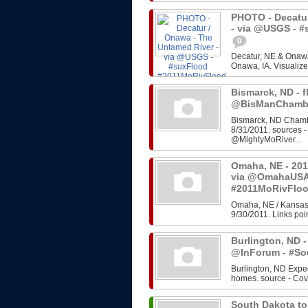
PHOTO - Decatur
- via @USGS - 
0
Decatur, NE & Onawa
Onawa, IA. Visualize
Bismarck, ND - f
@BisManChambe
Bismarck, ND Chambe
8/31/2011. sources 
@MightyMoRiver...
Omaha, NE - 201
via @OmahaUSA
#2011MoRivFlo
Omaha, NE / Kansas 
9/30/2011. Links poin
Burlington, ND -
@InForum - #So
Burlington, ND Expe
homes. source - Cov
South Dakota to 