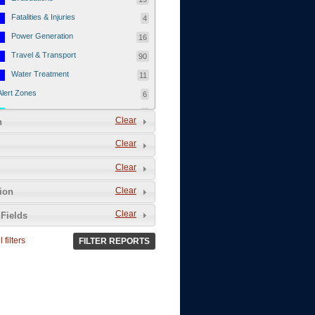
Fatalities & Injuries
4
Power Generation
16
Travel & Transport
90
Water Treatment
11
Alert Zones
6
Populated Areas
5
Clear
n
Infrastructure
1
Clear
Current Events
12
Clear
Thu - 12/1/2011
3
Mon - 11/7/2011
1
Clear
tion
Mon - 10/24/2011
1
Clear
Fields
Sat - 8/13/2011
0
 filters
FILTER REPORTS
Fri - 8/12/2011
0
Thu - 8/11/2011
0
Wed - 8/10/2011
0
Tue, 8/9/2011
0