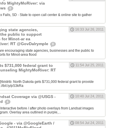
info MightyMoRiver: via
ews
0
Falls, SD - State to open call center & online site to gather
ing state agencies,
16:33 Jul 26, 2011
the public to support
s for Minot-ar ea
iver: RT @GovDalrymple
0
re encouraging state agencies, businesses and the public to
orts for Minot-area flood
s $731,000 federal grant to
11:54 Jul 25, 2011
ounseling MightyMoRiver: RT
istrib: North Dakota gets $731,000 federal grant to provide
://bit.ly/pS3kRa
Landsat Coverage via @USGS -
10:40 Jul 24, 2011
od
4
 Interactive before / after photo overlays from Landsat images
am. Overlay area outlined in purple,...
oogle - via @GoogleEarth /
08:54 Jul 24, 2011
ne - #2011MoRivFlood