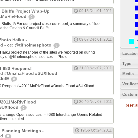
 Bluffs Project Wrap-Up
09:13 Dec 01, 2011
11MoRivFlood
0
luffs, IA For our project close-out report, a summary of flood-
nd the Omaha & Council Bluffs...
Photo Haiku -
09:07 Dec 01, 2011
d - cc: @tifholmesphoto
5
aiku project near one of the sites we reported on during
Locatio
ty of @tifholmesphoto. sources - Photo...
Type
I-680 Reopens!
21:30 Nov 07, 2011
od #OmahaFlood #SUXflood
Media
JKkdE
0
Verifica
680 Reopens! #2011MoRivFlood #OmahaFlood #SUXflood
Custom 
 #2011MoRivFlood
20:40 Nov 07, 2011
Reset all
SUXflood
0
terchange Opens sources - I-680 Interchange Opens Related
ver - related...
 Planning Meetings -
19:56 Oct 24, 2011
od
0