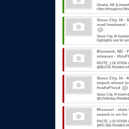
Omaha, NE & elsewhe
cities throughout Mis
Sioux City, IA -
road treatment 
0
Sioux City, IA Guida
highlights use for w
Bismarck, ND - F
releases - #bi
PASTE_LOCATION inse
@BisTrib Related inf
Sioux City, IA -
airport attract l
#oaheFlood
0
Sioux City, IA inser
@USAtoday Related i
Missouri - stat
search is on fo
PASTE_LOCATION inse
@KCStar Related info