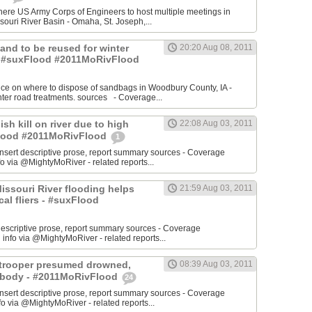
re US Army Corps of Engineers to host multiple meetings in
souri River Basin - Omaha, St. Joseph,...
 Sand to be reused for winter
20:20 Aug 08, 2011
- #suxFlood #2011MoRivFlood
nce on where to dispose of sandbags in Woodbury County, IA -
inter road treatments. sources - Coverage...
ish kill on river due to high
22:08 Aug 03, 2011
sFlood #2011MoRivFlood
1
rt descriptive prose, report summary sources - Coverage
o via @MightyMoRiver - related reports...
 Missouri River flooding helps
21:59 Aug 03, 2011
ocal fliers - #suxFlood
t descriptive prose, report summary sources - Coverage
nfo via @MightyMoRiver - related reports...
e trooper presumed drowned,
08:39 Aug 03, 2011
r body - #2011MoRivFlood
24
rt descriptive prose, report summary sources - Coverage
 via @MightyMoRiver - related reports...