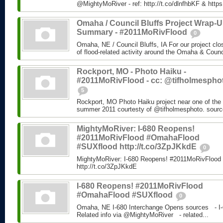
@MightyMoRiver - ref: http://t.co/dlnfhbKF & http
Omaha / Council Bluffs Project Wrap-
Summary - #2011MoRivFlood
0
Omaha, NE / Council Bluffs, IA For our project cl
of flood-related activity around the Omaha & Counci
Rockport, MO - Photo Haiku -
#2011MoRivFlood - cc: @tifholmespho
5
Rockport, MO Photo Haiku project near one of the 
summer 2011 courtesty of @tifholmesphoto. sourc
MightyMoRiver: I-680 Reopens!
#2011MoRivFlood #OmahaFlood
#SUXflood http://t.co/3ZpJKkdE
0
MightyMoRiver: I-680 Reopens! #2011MoRivFloo
http://t.co/3ZpJKkdE
I-680 Reopens! #2011MoRivFlood
#OmahaFlood #SUXflood
0
Omaha, NE I-680 Interchange Opens sources - I-
Related info via @MightyMoRiver - related...