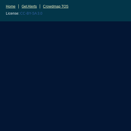
Home
Get Alerts
Crowdmap TOS
License:
CC-BY-SA 3.0