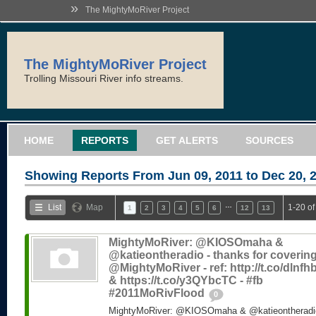
»
The MightyMoRiver Project
The MightyMoRiver Project
Trolling Missouri River info streams.
HOME
REPORTS
GET ALERTS
SOURCES
Showing Reports From
Jun 09, 2011 to Dec 20, 
…
List
Map
1-20 of
1
2
3
4
5
6
12
13
MightyMoRiver: @KIOSOmaha &
@katieontheradio - thanks for coverin
@MightyMoRiver - ref: http://t.co/dlnf
& https://t.co/y3QYbcTC - #fb
#2011MoRivFlood
0
MightyMoRiver: @KIOSOmaha & @katieontheradio 