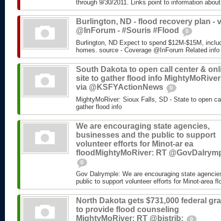
through 9/30/2011. Links point to information about
Burlington, ND - flood recovery plan - v
@InForum - #Souris #Flood
0
Burlington, ND Expect to spend $12M-$15M, includ
homes. source - Coverage @InForum Related info
South Dakota to open call center & onl
site to gather flood info MightyMoRiver
via @KSFYActionNews
0
MightyMoRiver: Sioux Falls, SD - State to open call
gather flood info
We are encouraging state agencies,
businesses and the public to support
volunteer efforts for Minot-ar ea
floodMightyMoRiver: RT @GovDalrym
0
Gov Dalrymple: We are encouraging state agencie
public to support volunteer efforts for Minot-area fl
North Dakota gets $731,000 federal gra
to provide flood counseling
MightyMoRiver: RT @bistrib:
0