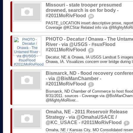
Missouri - state trooper presumed
drowned, search is on for body -
#2011MoRivFlood
24
PASTE_LOCATION insert descriptive prose, repor
Coverage @KCStar Related info via @MightyMoRiver
PHOTO - Decatur / Onawa - The Untam
River - via @USGS - #suxFlood
#2011MoRivFlood
0
Decatur, NE & Onawa, IA USGS Landsat 5 images o
Onawa, IA. Visualizes concern over bridge during l
Bismarck, ND - flood recovery confere
- via @BisManChamber -
#2011MoRivFlood
1
Bismarck, ND Chamber of Commerce to host flood
8/31/2011. sources - Coverage via @BisManChambe
@MightyMoRiver...
Omaha, NE - 2011 Reservoir Release
Strategy - via @OmahaUSACE /
@KC_USACE - #2011MoRivFlood
0
Omaha, NE / Kansas City, MO Consolidated reservo