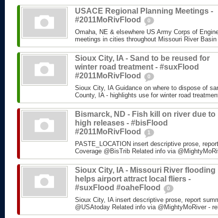
USACE Regional Planning Meetings -
#2011MoRivFlood
0
Omaha, NE & elsewhere US Army Corps of Enginee
meetings in cities throughout Missouri River Basin
Sioux City, IA - Sand to be reused for
winter road treatment - #suxFlood
#2011MoRivFlood
0
Sioux City, IA Guidance on where to dispose of s
County, IA - highlights use for winter road treatm
Bismarck, ND - Fish kill on river due to
high releases - #bisFlood
#2011MoRivFlood
1
PASTE_LOCATION insert descriptive prose, repor
Coverage @BisTrib Related info via @MightyMoRiver
Sioux City, IA - Missouri River flooding
helps airport attract local fliers -
#suxFlood #oaheFlood
0
Sioux City, IA insert descriptive prose, report su
@USAtoday Related info via @MightyMoRiver - rela