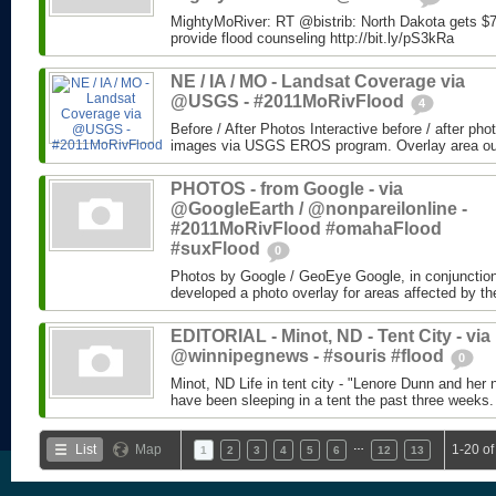
MightyMoRiver: RT @bistrib: North Dakota gets $73
provide flood counseling http://bit.ly/pS3kRa
NE / IA / MO - Landsat Coverage via
@USGS - #2011MoRivFlood
4
Before / After Photos Interactive before / after ph
images via USGS EROS program. Overlay area outli
PHOTOS - from Google - via
@GoogleEarth / @nonpareilonline -
#2011MoRivFlood #omahaFlood
#suxFlood
0
Photos by Google / GeoEye Google, in conjunctio
developed a photo overlay for areas affected by the
EDITORIAL - Minot, ND - Tent City - via
@winnipegnews - #souris #flood
0
Minot, ND Life in tent city - "Lenore Dunn and her 
have been sleeping in a tent the past three weeks.
…
List
Map
1-20 of
1
2
3
4
5
6
12
13