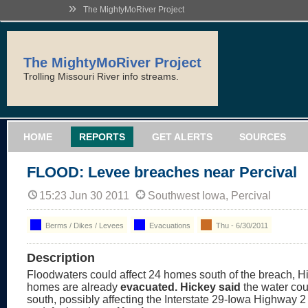
»
The MightyMoRiver Project
The MightyMoRiver Project
Trolling Missouri River info streams.
HOME
REPORTS
GET ALERTS
SOURCES
FLOOD: Levee breaches near Percival
15:23 Jun 30 2011
Southwest Iowa, Percival
Berms / Dikes / Levees
Evacuations
Thu - 6/30/2011
Description
Floodwaters could affect 24 homes south of the breach, H
homes are already
evacuated. Hickey said
the water cou
south, possibly affecting the Interstate 29-Iowa Highway 