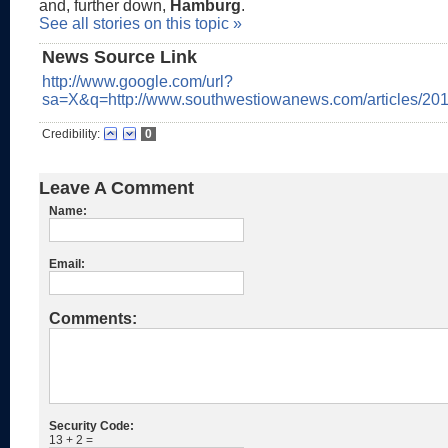
and, further down,
Hamburg
.
See all stories on this topic »
News Source Link
http://www.google.com/url?
sa=X&q=http://www.southwestiowanews.com/article
Credibility:
0
Leave A Comment
Name:
Email:
Comments:
Security Code:
13 + 2 =