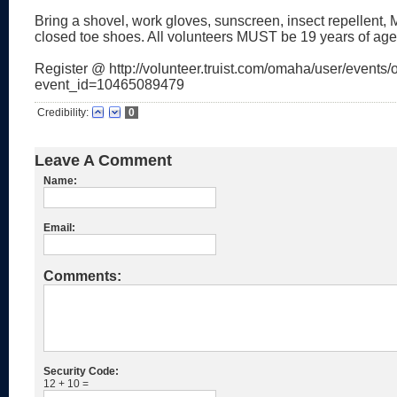
Bring a shovel, work gloves, sunscreen, insect repellent
closed toe shoes. All volunteers MUST be 19 years of age
Register @ http://volunteer.truist.com/omaha/user/events/o
event_id=10465089479
Credibility:
0
Leave A Comment
Name:
Email:
Comments:
Security Code:
12 + 10 =