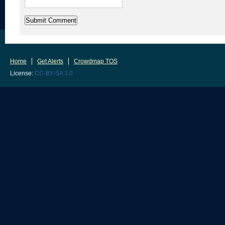
Home
Get Alerts
Crowdmap TOS
License:
CC-BY-SA 3.0