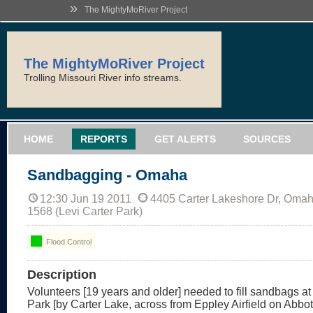
»
The MightyMoRiver Project
The MightyMoRiver Project
Trolling Missouri River info streams.
HOME
REPORTS
GET ALERTS
SOURCES
Sandbagging - Omaha
12:30 Jun 19 2011
4405 Carter Lakeshore Dr, Oma
1568 (Levi Carter Park)
Flood Control
Description
Volunteers [19 years and older] needed to fill sandbags at
Park [by Carter Lake, across from Eppley Airfield on Abbott