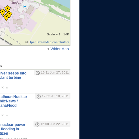
Scale = 1 : 14K
©
OpenStreetMap contributors
Wider Map
s
10:11 Jun 27, 2011
iver seeps into
lant turbine
2 Kms
12:55 Jul 10, 2011
alhoun Nuclear
blicNews /
mahaFlood
2 Kms
15:08 Jun 22, 2011
 nuclear power
 flooding in
tizen
8999997, 0.11 Kms