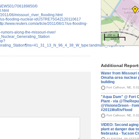
8/NEWS01/706189850/0
l.html
/2011/06/missouri_river_flooding.html
/17/us-flooding-nuclear-idUSTRE75G4Z120110617
tp://www.reuters.com/article/2011/06/17/us-flooding-
f-rumors-along-the-missouri-river/
200 m
un_Nuclear_Generating_Station
1000 ft
php?
rating_Station¶ms=41_31_13_N_96_4_38_W_type:landmark_region:US-
Additional Report
Water from Missouri r
Omaha-area nuclear p
building
Fort Calhoun, NE, 0.0
"Aqua Dam" @ Fort C
Plant - via @TheRepu
@VisionsGreen - #o
#2011MoRivFlood
Fort Calhoun, NE, 0.0
VIDEO: Second aging
plant at danger due to
Nebraska - Tucson Ci
41.520766,-96.07772