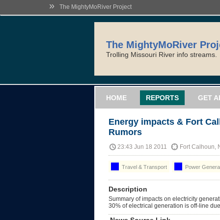
»
The MightyMoRiver Project
The MightyMoRiver Proj
Trolling Missouri River info streams.
HOME
REPORTS
GET A
Energy impacts & Fort Ca
Rumors
23:43 Jun 18 2011
Fort Calhoun,
Travel & Transport
Power Generat
Description
Summary of impacts on electricity generati
30% of electrical generation is off-line due