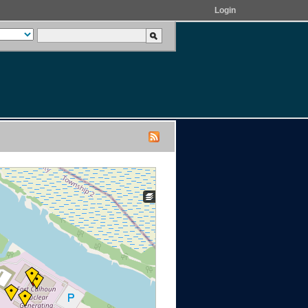
Login