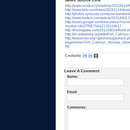
News Source Link
http://www.omaha.com/article/2011061
http://www.ketv.com/news/28281114/detai
http://photos.syracuse.com/post-standard
http://www.reuters.com/article/2011/06
http://news.google.com/news/story?ncl=ht
nuclear-idUSTRE75G4Z120110617
http://firedoglake.com/2011/06/18/flood-o
http://en.wikipedia.org/wiki/Fort_Calho
http://toolserver.org/~geohack/geohack.
pagename=Fort_Calhoun_Nuclear_Gene
NE
Credibility:
0
Leave A Comment
Name:
Email:
Comments: