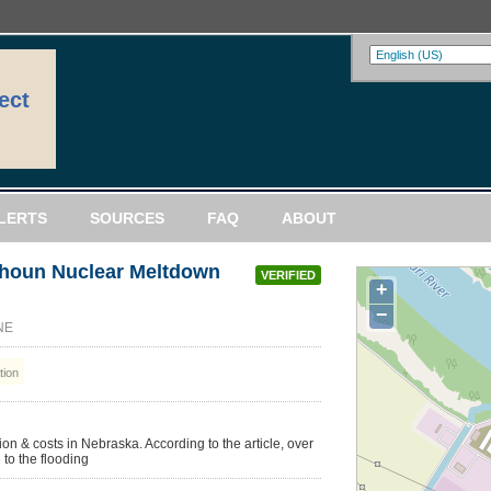
ect
LERTS
SOURCES
FAQ
ABOUT
lhoun Nuclear Meltdown
VERIFIED
+
−
 NE
ion
on & costs in Nebraska. According to the article, over
 to the flooding