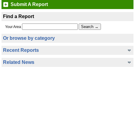
Submit A Report
Find a Report
Your Area
Or browse by category
Recent Reports
Related News