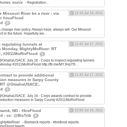
 homes. source - Registration...
he Missouri River be a river - via
11:16 Jul 18, 2011
r #suxFlood
od
0
s change river policy. Always have, always will. Our Missouri
ent in the future. Hopefully we...
 regulating tunnels at
11:42 Jul 17, 2011
n Monday, MightyMoRiver: RT
 #2011MoRivFlood
1
OmahaUSACE: July 16 - Corps to inspect regulating tunnels
Monday #2011MoRivFlood http://fb.me/MYJHq7f3...
ntract to provide additional
11:42 Jul 17, 2011
ction measures in Sarpy County
: RT @OmahaUSACE:,
od
0
@OmahaUSACE: July 16 - Corps awards contract to provide
sk reduction measures in Sarpy County #2011MoRivFlood
marck, ND - #bisFlood
15:50 Jul 16, 2011
d - cc: @BisTrib
0
ghtyMoRiver - Bismarck reports - #bisflood reports
bisFlood tweets...