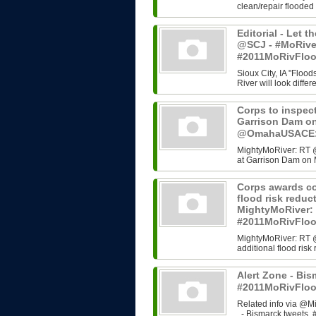
clean/repair flooded
Editorial - Let t
@SCJ - #MoRive
#2011MoRivFlo
Sioux City, IA "Flood
River will look differ
Corps to inspect
Garrison Dam o
@OmahaUSACE:,
MightyMoRiver: RT @
at Garrison Dam on 
Corps awards co
flood risk redu
MightyMoRiver
#2011MoRivFlo
MightyMoRiver: RT 
additional flood ri
Alert Zone - Bis
#2011MoRivFloo
Related info via @Mi
- Bismarck tweets, #