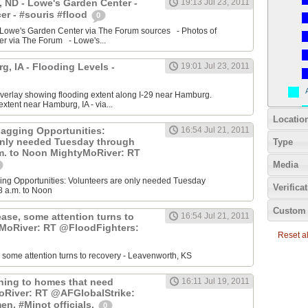
 ND - Lowe's Garden Center -
19:13 Jul 23, 2011
r - #souris #flood
0
 Lowe's Garden Center via The Forum sources - Photos of
r via The Forum - Lowe's...
, IA - Flooding Levels -
19:01 Jul 23, 2011
erlay showing flooding extent along I-29 near Hamburg.
xtent near Hamburg, IA - via...
Locatio
agging Opportunities:
16:54 Jul 21, 2011
only needed Tuesday through
Type
.m. to Noon MightyMoRiver: RT
Media
ng Opportunities: Volunteers are only needed Tuesday
Verifica
8 a.m. to Noon
Custom 
ease, some attention turns to
16:54 Jul 21, 2011
yMoRiver: RT @FloodFighters:
Reset all
, some attention turns to recovery - Leavenworth, KS
rning to homes that need
16:11 Jul 19, 2011
oRiver: RT @AFGlobalStrike:
en, #Minot officials.
0