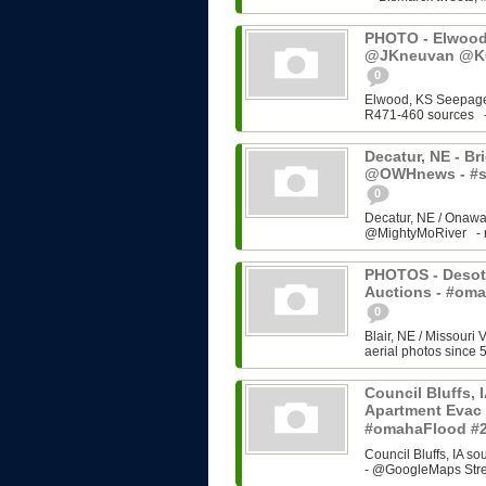
PHOTO - Elwood,
@JKneuvan @KC
0
Elwood, KS Seepage
R471-460 sources - 
Decatur, NE - Brid
@OWHnews - #s
0
Decatur, NE / Onawa
@MightyMoRiver - rel
PHOTOS - Desoto
Auctions - #om
0
Blair, NE / Missouri 
aerial photos since 5
Council Bluffs, 
Apartment Evac 
#omahaFlood #
Council Bluffs, IA 
- @GoogleMaps Stre