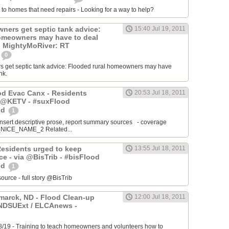
 to homes that need repairs - Looking for a way to help?
ers get septic tank advice:
15:40 Jul 19, 2011
omeowners may have to deal
k. MightyMoRiver: RT
0
get septic tank advice: Flooded rural homeowners may have
nk.
ood Evac Canx - Residents
20:53 Jul 18, 2011
a @KETV - #suxFlood
od
1
ert descriptive prose, report summary sources - coverage
ICE_NAME_2 Related...
Residents urged to keep
13:55 Jul 18, 2011
e - via @BisTrib - #bisFlood
od
1
ce - full story @BisTrib
arck, ND - Flood Clean-up
12:00 Jul 18, 2011
@NDSUExt / ELCAnews -
8/19 - Training to teach homeowners and volunteers how to