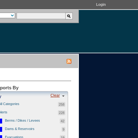
Login
eports By
Clear
y
All Categories
258
Alerts
228
Berms / Dikes / Levees
42
Dams & Reservoirs
9
Evacuations
19