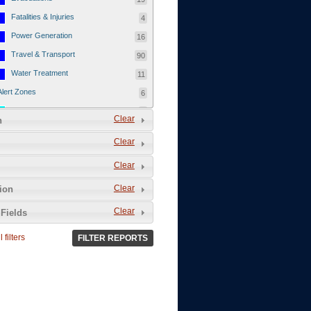
Fatalities & Injuries
4
Power Generation
16
Travel & Transport
90
Water Treatment
11
Alert Zones
6
Populated Areas
5
Clear
n
Infrastructure
1
Clear
Current Events
12
Clear
Thu - 12/1/2011
3
Mon - 11/7/2011
1
Clear
tion
Mon - 10/24/2011
1
Clear
Fields
Sat - 8/13/2011
0
 filters
FILTER REPORTS
Fri - 8/12/2011
0
Thu - 8/11/2011
0
Wed - 8/10/2011
0
Tue, 8/9/2011
0