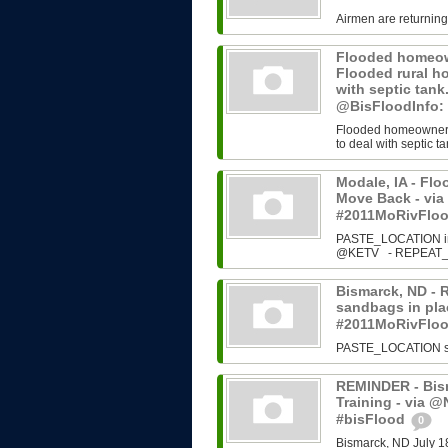
Airmen are returning
Flooded homeown
Flooded rural h
with septic tan
@BisFloodInfo:
Flooded homeowners 
to deal with septic ta
Modale, IA - Fl
Move Back - vi
#2011MoRivFlo
PASTE_LOCATION ins
@KETV - REPEAT_N
Bismarck, ND - 
sandbags in plac
#2011MoRivFlo
PASTE_LOCATION sour
REMINDER - Bism
Training - via 
#bisFlood
0
Bismarck, ND July 1