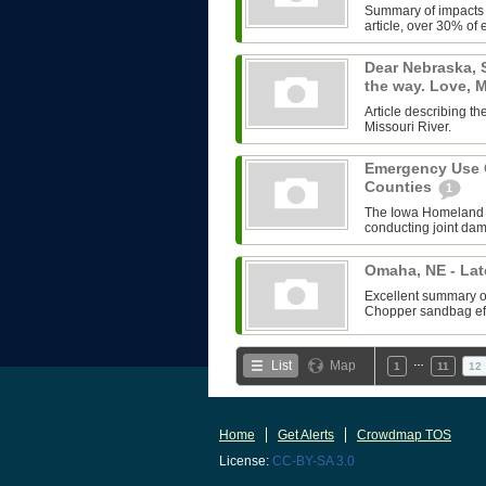
Summary of impacts o
article, over 30% of e
Dear Nebraska, 
the way. Love,
Article describing 
Missouri River.
Emergency Use O
Counties
1
The Iowa Homeland 
conducting joint da
Omaha, NE - Lat
Excellent summary of 
Chopper sandbag effo
…
List
Map
1
11
12
Home
Get Alerts
Crowdmap TOS
License:
CC-BY-SA 3.0