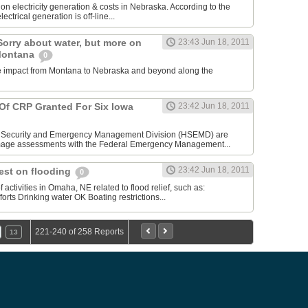
n electricity generation & costs in Nebraska. According to the
lectrical generation is off-line...
Sorry about water, but more on
23:43 Jun 18, 2011
 Montana
0
the impact from Montana to Nebraska and beyond along the
f CRP Granted For Six Iowa
23:42 Jun 18, 2011
Security and Emergency Management Division (HSEMD) are
mage assessments with the Federal Emergency Management...
23:42 Jun 18, 2011
est on flooding
0
activities in Omaha, NE related to flood relief, such as:
rts Drinking water OK Boating restrictions...
221-240 of 258 Reports
13