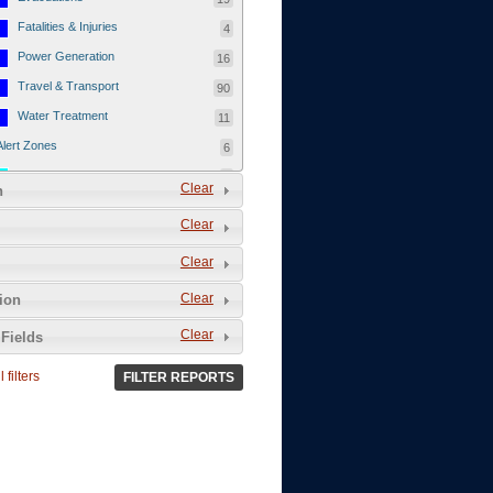
Fatalities & Injuries
4
Power Generation
16
Travel & Transport
90
Water Treatment
11
Alert Zones
6
Populated Areas
5
Clear
n
Infrastructure
1
Clear
Current Events
12
Clear
Thu - 12/1/2011
3
Mon - 11/7/2011
1
Clear
tion
Mon - 10/24/2011
1
Clear
Fields
Sat - 8/13/2011
0
 filters
FILTER REPORTS
Fri - 8/12/2011
0
Thu - 8/11/2011
0
Wed - 8/10/2011
0
Tue, 8/9/2011
0