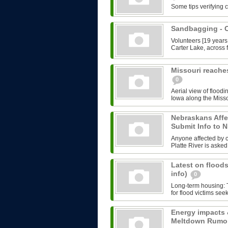
Some tips verifying 
Sandbagging -
Volunteers [19 years
Carter Lake, across f
Missouri reache
0
Aerial view of floodi
Iowa along the Misso
Nebraskans Affe
Submit Info to
Anyone affected by cu
Platte River is asked 
Latest on floods
info)
0
Long-term housing: T
for flood victims see
Energy impacts 
Meltdown Rumo