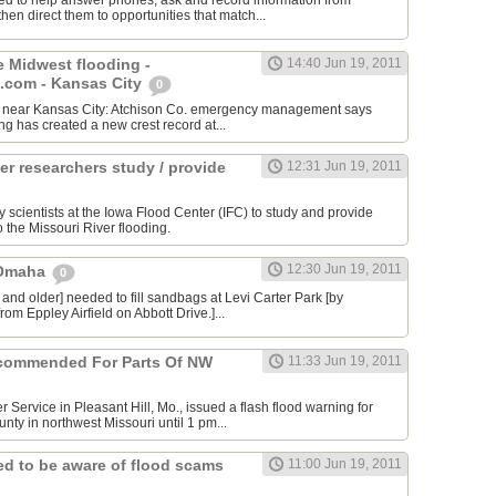
ed to help answer phones, ask and record information from
then direct them to opportunities that match...
e Midwest flooding -
14:40 Jun 19, 2011
com - Kansas City
0
ity near Kansas City: Atchison Co. emergency management says
ing has created a new crest record at...
er researchers study / provide
12:31 Jun 19, 2011
y scientists at the Iowa Flood Center (IFC) to study and provide
o the Missouri River flooding.
12:30 Jun 19, 2011
 Omaha
0
 and older] needed to fill sandbags at Levi Carter Park [by
rom Eppley Airfield on Abbott Drive.]...
commended For Parts Of NW
11:33 Jun 19, 2011
 Service in Pleasant Hill, Mo., issued a flash flood warning for
nty in northwest Missouri until 1 pm...
d to be aware of flood scams
11:00 Jun 19, 2011