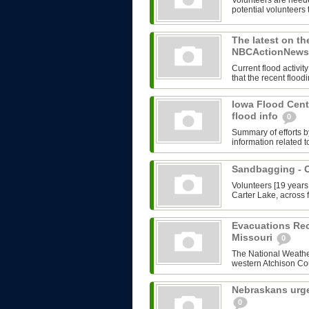
Volunteers are need
potential volunteers 
The latest on th
NBCActionNews.
Current flood activ
that the recent flood
Iowa Flood Cent
flood info
0
Summary of efforts b
information related t
Sandbagging -
Volunteers [19 years
Carter Lake, across f
Evacuations Re
Missouri
0
The National Weather
western Atchison Cou
Nebraskans urge
0