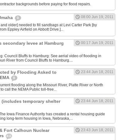
contractor backgrounds before paying for flood repairs.
08:00 Jun 19, 2011
 Omaha
0
 and older] needed to fill sandbags at Levi Carter Park [by
rom Eppley Airfield on Abbott Drive.]...
s secondary levee at Hamburg
00:17 Jun 19, 2011
ng: Council Bluffs to Hamburg: See aerial video of flooding in
uri River from Council Bluffs to Hamburg....
cted by Flooding Asked to
23:44 Jun 18, 2011
 NEMA
0
rrent flooding along the Missouri River, Platte River or North
to call the NEMA Public toll-free...
 (includes temporary shelter
23:44 Jun 18, 2011
he Iowa Finance Authority has created a rental housing guide
king long-term housing in Iowa, Nebraska,...
& Fort Calhoun Nuclear
23:43 Jun 18, 2011
rs
411