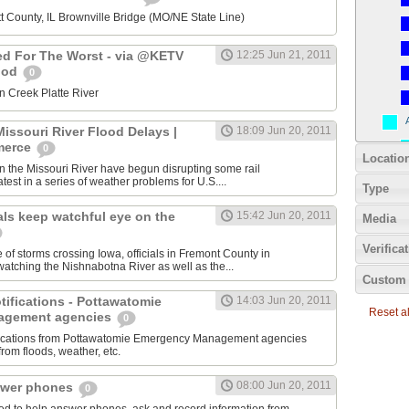
t County, IL Brownville Bridge (MO/NE State Line)
ed For The Worst - via @KETV
12:25 Jun 21, 2011
ood
0
n Creek Platte River
issouri River Flood Delays |
18:09 Jun 20, 2011
merce
0
Locatio
n the Missouri River have begun disrupting some rail
atest in a series of weather problems for U.S....
Type
als keep watchful eye on the
15:42 Jun 20, 2011
Media
Verifica
 of storms crossing Iowa, officials in Fremont County in
atching the Nishnabotna River as well as the...
Custom 
otifications - Pottawatomie
14:03 Jun 20, 2011
Reset all
agement agencies
0
tifications from Pottawatomie Emergency Management agencies
from floods, weather, etc.
08:00 Jun 20, 2011
swer phones
0