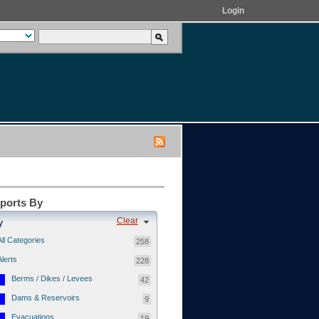
Login
eports By
Clear
y
All Categories
258
Alerts
228
Berms / Dikes / Levees
42
Dams & Reservoirs
9
Evacuations
19