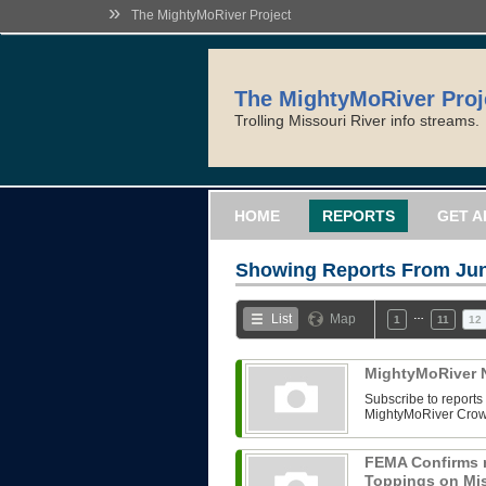
»
The MightyMoRiver Project
The MightyMoRiver Proj
Trolling Missouri River info streams.
HOME
REPORTS
GET A
Showing Reports From
Jun
…
List
Map
1
11
12
MightyMoRiver N
Subscribe to reports 
MightyMoRiver Crow
FEMA Confirms 
Toppings on Mis