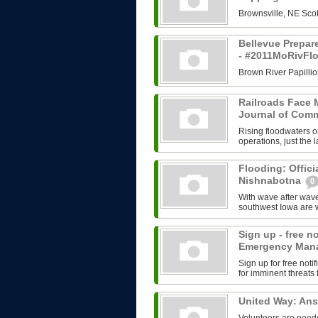
Brownsville, NE Scot
Bellevue Prepar
- #2011MoRivFl
Brown River Papillio
Railroads Face M
Journal of Com
Rising floodwaters o
operations, just the l
Flooding: Offici
Nishnabotna
0
With wave after wave
southwest Iowa are w
Sign up - free n
Emergency Man
Sign up for free no
for imminent threats 
United Way: An