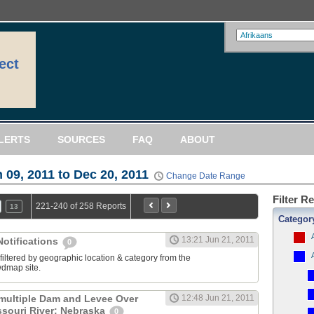
ect
LERTS
SOURCES
FAQ
ABOUT
 09, 2011 to Dec 20, 2011
Change Date Range
Filter R
221-240 of 258 Reports
13
Categor
13:21 Jun 21, 2011
otifications
0
filtered by geographic location & category from the
dmap site.
multiple Dam and Levee Over
12:48 Jun 21, 2011
souri River: Nebraska
0