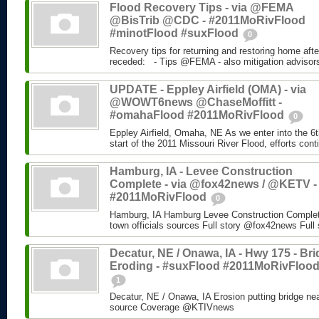
Flood Recovery Tips - via @FEMA
@BisTrib @CDC - #2011MoRivFlood
#minotFlood #suxFlood
0
Recovery tips for returning and restoring home aft
receded: - Tips @FEMA - also mitigation advisors 
UPDATE - Eppley Airfield (OMA) - via
@WOWT6news @ChaseMoffitt -
#omahaFlood #2011MoRivFlood
0
Eppley Airfield, Omaha, NE As we enter into the 6th
start of the 2011 Missouri River Flood, efforts conti
Hamburg, IA - Levee Construction
Complete - via @fox42news / @KETV -
#2011MoRivFlood
0
Hamburg, IA Hamburg Levee Construction Complete
town officials sources Full story @fox42news Ful
Decatur, NE / Onawa, IA - Hwy 175 - Br
Eroding - #suxFlood #2011MoRivFloo
1
Decatur, NE / Onawa, IA Erosion putting bridge ne
source Coverage @KTIVnews