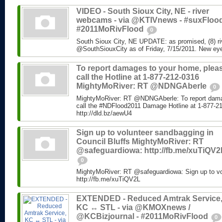
VIDEO - South Sioux City, NE - river
webcams - via @KTIVnews - #suxFloo
#2011MoRivFlood
0
South Sioux City, NE UPDATE: as promised, (8) ri
@SouthSiouxCity as of Friday, 7/15/2011. New eye
To report damages to your home, plea
call the Hotline at 1-877-212-0316
MightyMoRiver: RT @NDNGAberle
0
MightyMoRiver: RT @NDNGAberle: To report dama
call the #NDFlood2011 Damage Hotline at 1-877-21
http://dld.bz/aewU4
Sign up to volunteer sandbagging in
Council Bluffs MightyMoRiver: RT
@safeguardiowa: http://fb.me/xuTiQV2
0
MightyMoRiver: RT @safeguardiowa: Sign up to vol
http://fb.me/xuTiQV2L
EXTENDED - Reduced Amtrak Service
KC ↔ STL - via @KMOXnews /
@KCBizjournal - #2011MoRivFlood
0