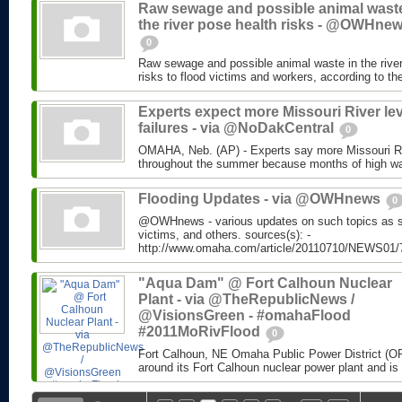
Raw sewage and possible animal waste
the river pose health risks - @OWHne
0
Raw sewage and possible animal waste in the river
risks to flood victims and workers, according to 
Experts expect more Missouri River le
failures - via @NoDakCentral
0
OMAHA, Neb. (AP) - Experts say more Missouri Rive
throughout the summer because months of high wat
Flooding Updates - via @OWHnews
0
@OWHnews - various updates on such topics as san
victims, and others. sources(s): -
http://www.omaha.com/article/20110710/NEWS01
"Aqua Dam" @ Fort Calhoun Nuclear
Plant - via @TheRepublicNews /
@VisionsGreen - #omahaFlood
#2011MoRivFlood
0
Fort Calhoun, NE Omaha Public Power District (OP
around its Fort Calhoun nuclear power plant and is