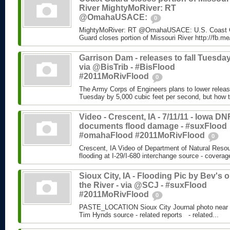
River MightyMoRiver: RT
@OmahaUSACE:
0
MightyMoRiver: RT @OmahaUSACE: U.S. Coast G
Guard closes portion of Missouri River http://fb.
Garrison Dam - releases to fall Tuesday
via @BisTrib - #BisFlood
#2011MoRivFlood
0
The Army Corps of Engineers plans to lower relea
Tuesday by 5,000 cubic feet per second, but how th
Video - Crescent, IA - 7/11/11 - Iowa DN
documents flood damage - #suxFlood
#omahaFlood #2011MoRivFlood
0
Crescent, IA Video of Department of Natural Reso
flooding at I-29/I-680 interchange source - cover
Sioux City, IA - Flooding Pic by Bev's 
the River - via @SCJ - #suxFlood
#2011MoRivFlood
0
PASTE_LOCATION Sioux City Journal photo near N
Tim Hynds source - related reports - related...