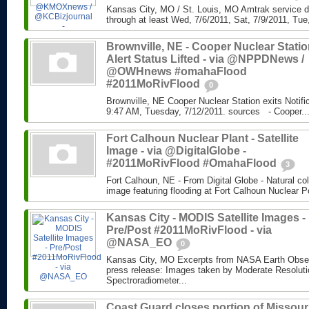
Kansas City, MO / St. Louis, MO Amtrak service di
through at least Wed, 7/6/2011, Sat, 7/9/2011, Tue,
Brownville, NE - Cooper Nuclear Statio
Alert Status Lifted - via @NPPDNews /
@OWHnews #omahaFlood
#2011MoRivFlood
0
Brownville, NE Cooper Nuclear Station exits Notifi
9:47 AM, Tuesday, 7/12/2011. sources - Cooper..
Fort Calhoun Nuclear Plant - Satellite
Image - via @DigitalGlobe -
#2011MoRivFlood #OmahaFlood
3
Fort Calhoun, NE - From Digital Globe - Natural colo
image featuring flooding at Fort Calhoun Nuclear P
Kansas City - MODIS Satellite Images -
Pre/Post #2011MoRivFlood - via
@NASA_EO
0
Kansas City, MO Excerpts from NASA Earth Ob
press release: Images taken by Moderate Resolut
Spectroradiometer...
Coast Guard closes portion of Missour