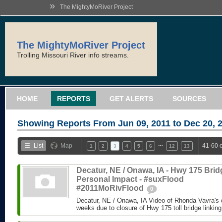
»
The MightyMoRiver Project
The MightyMoRiver Project
Trolling Missouri River info streams.
HOME
REPORTS
GET ALERTS
SOURCES
Showing Reports From
Jun 09, 2011 to Dec 20, 
…
List
Map
41-60 
1
2
3
4
5
6
12
13
Decatur, NE / Onawa, IA - Hwy 175 Brid
Personal Impact - #suxFlood
#2011MoRivFlood
0
Decatur, NE / Onawa, IA Video of Rhonda Vavra's d
weeks due to closure of Hwy 175 toll bridge linking