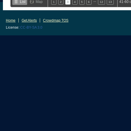
…
List
Map
41-60 
1
2
3
4
5
6
12
13
Home
Get Alerts
Crowdmap TOS
License:
CC-BY-SA 3.0