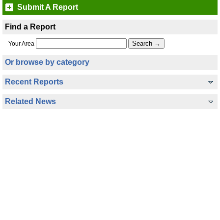
Submit A Report
Find a Report
Your Area
Or browse by category
Recent Reports
Related News