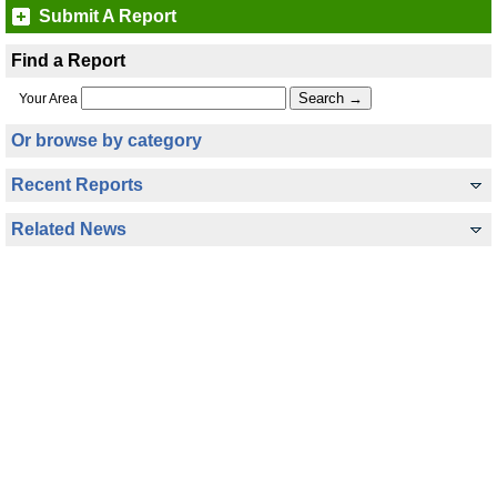
Submit A Report
Find a Report
Your Area
Or browse by category
Recent Reports
Related News