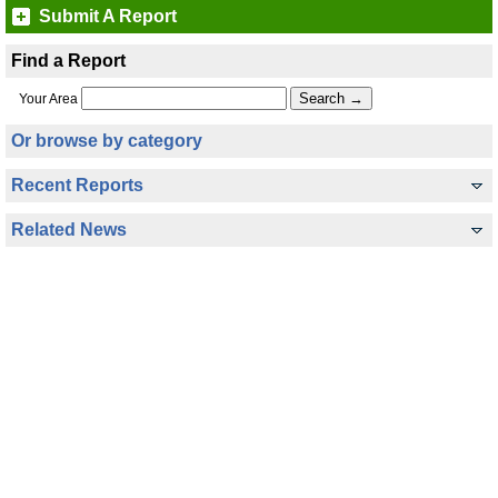
Submit A Report
Find a Report
Your Area
Or browse by category
Recent Reports
Related News