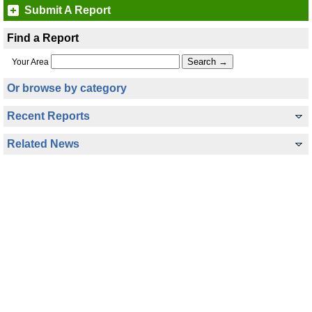
Submit A Report
Find a Report
Your Area
Or browse by category
Recent Reports
Related News