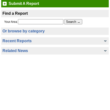
Submit A Report
Find a Report
Your Area
Or browse by category
Recent Reports
Related News