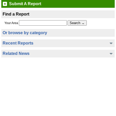
Submit A Report
Find a Report
Your Area
Or browse by category
Recent Reports
Related News