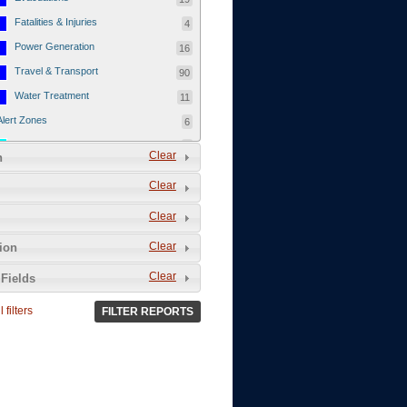
Fatalities & Injuries
4
Power Generation
16
Travel & Transport
90
Water Treatment
11
Alert Zones
6
Populated Areas
5
Clear
n
Infrastructure
1
Clear
Current Events
12
Clear
Thu - 12/1/2011
3
Mon - 11/7/2011
1
Clear
tion
Mon - 10/24/2011
1
Clear
Fields
Sat - 8/13/2011
0
 filters
FILTER REPORTS
Fri - 8/12/2011
0
Thu - 8/11/2011
0
Wed - 8/10/2011
0
Tue, 8/9/2011
0