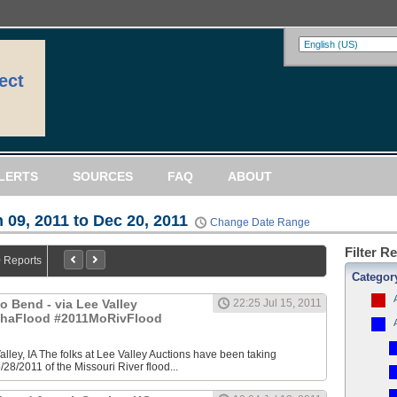
ect
LERTS
SOURCES
FAQ
ABOUT
 09, 2011 to Dec 20, 2011
Change Date Range
Filter R
0 Reports
Categor
 Bend - via Lee Valley
22:25 Jul 15, 2011
ahaFlood #2011MoRivFlood
Valley, IA The folks at Lee Valley Auctions have been taking
/28/2011 of the Missouri River flood...