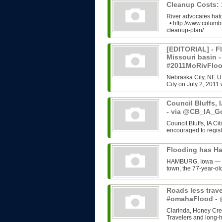
Cleanup Costs:
River advocates hatc
• http://www.columb
cleanup-plan/
[EDITORIAL] - Fl
Missouri basin 
#2011MoRivFlo
Nebraska City, NE U
City on July 2, 2011 
Council Bluffs, 
- via @CB_IA_G
Council Bluffs, IA C
encouraged to regist
Flooding has H
HAMBURG, Iowa — Rut
town, the 77-year-old
Roads less trave
#omahaFlood 
Clarinda, Honey Cree
Travelers and long-h