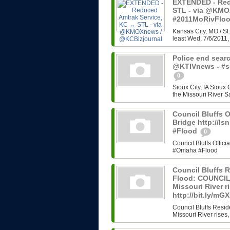
EXTENDED - Red
STL - via @KMO
#2011MoRivFlo
Kansas City, MO / St.
least Wed, 7/6/2011, 
Police end searc
@KTIVnews - #s
0
Sioux City, IA Sioux
the Missouri River Sa
Council Bluffs O
Bridge http://l
#Flood
0
Council Bluffs Offic
#Omaha #Flood
Council Bluffs R
Flood: COUNCIL 
Missouri River ri
http://bit.ly/m
Council Bluffs Resid
Missouri River rises,