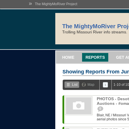
»
The MightyMoRiver Project
The MightyMoRiver Proj
Trolling Missouri River info streams.
HOME
REPORTS
GET A
Showing Reports From
Jun
List
Map
1-10 of 1
1
PHOTOS - Desoto
Auctions - #om
0
Blair, NE / Missouri 
aerial photos since 5