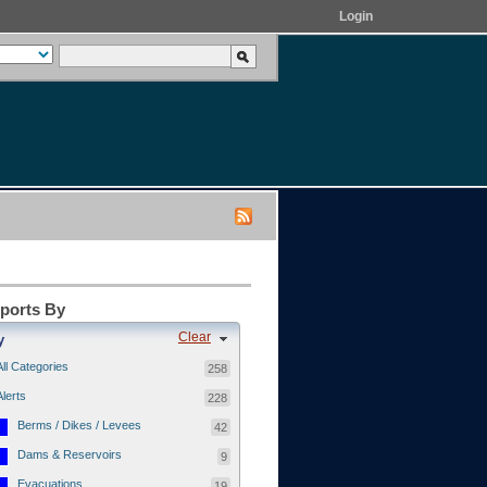
Login
eports By
Clear
y
All Categories
258
Alerts
228
Berms / Dikes / Levees
42
Dams & Reservoirs
9
Evacuations
19