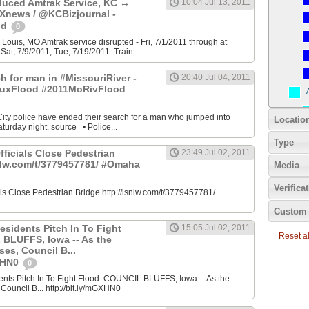
uced Amtrak Service, KC ↔
10:04 Jul 13, 2011
Xnews / @KCBizjournal -
od
0
 Louis, MO Amtrak service disrupted - Fri, 7/1/2011 through at
Sat, 7/9/2011, Tue, 7/19/2011. Train...
h for man in #MissouriRiver -
20:40 Jul 04, 2011
uxFlood #2011MoRivFlood
 City police have ended their search for a man who jumped into
Locatio
turday night. source • Police...
Type
fficials Close Pedestrian
23:49 Jul 02, 2011
snlw.com/t/3779457781/ #Omaha
Media
Verifica
ials Close Pedestrian Bridge http://lsnlw.com/t/3779457781/
Custom 
esidents Pitch In To Fight
15:05 Jul 02, 2011
Reset all
BLUFFS, Iowa -- As the
ses, Council B...
GXHN0
0
ents Pitch In To Fight Flood: COUNCIL BLUFFS, Iowa -- As the
 Council B... http://bit.ly/mGXHN0