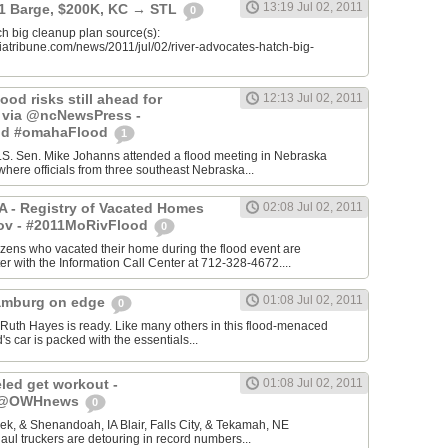
13:19 Jul 02, 2011
 1 Barge, $200K, KC → STL
0
h big cleanup plan source(s):
iatribune.com/news/2011/jul/02/river-advocates-hatch-big-
ood risks still ahead for
12:13 Jul 02, 2011
- via @ncNewsPress -
od #omahaFlood
1
.S. Sen. Mike Johanns attended a flood meeting in Nebraska
where officials from three southeast Nebraska...
IA - Registry of Vacated Homes
02:08 Jul 02, 2011
ov - #2011MoRivFlood
0
itizens who vacated their home during the flood event are
er with the Information Call Center at 712-328-4672....
01:08 Jul 02, 2011
amburg on edge
0
h Hayes is ready. Like many others in this flood-menaced
's car is packed with the essentials...
led get workout -
01:08 Jul 02, 2011
- @OWHnews
0
k, & Shenandoah, IA Blair, Falls City, & Tekamah, NE
aul truckers are detouring in record numbers...